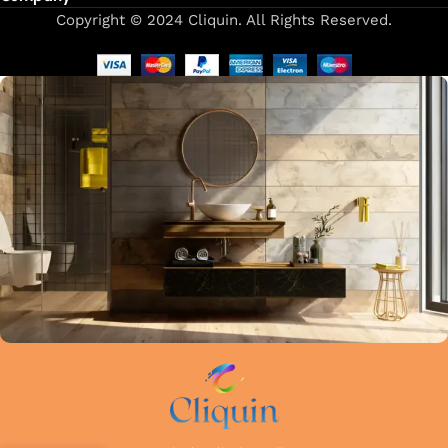
Copyright © 2024 Cliquin. All Rights Reserved.