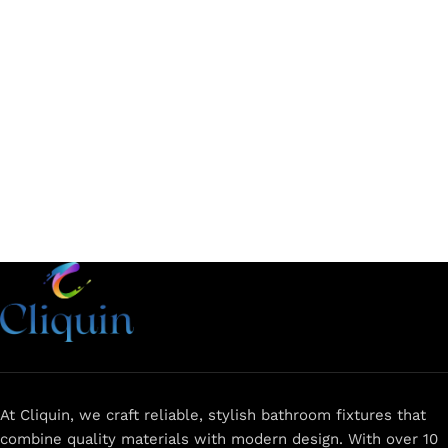
Add to cart
Add to cart
At Cliquin, we craft reliable, stylish bathroom fixtures that
combine quality materials with modern design. With over 10