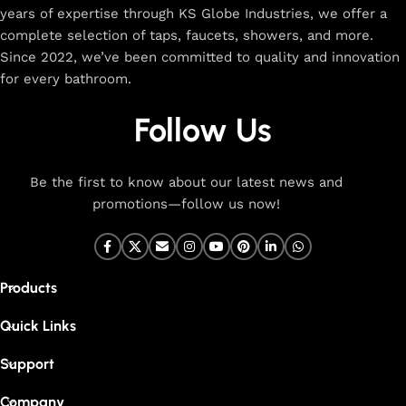
years of expertise through KS Globe Industries, we offer a
complete selection of taps, faucets, showers, and more.
Since 2022, we’ve been committed to quality and innovation
for every bathroom.
Follow Us
Be the first to know about our latest news and
promotions—follow us now!
Products
Quick Links
Support
Company