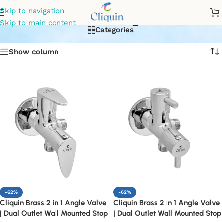
brass 2 in 1 angle valve
Skip to navigation
Skip to main content
Categories
Show column
-62%
-62%
Cliquin Brass 2 in 1 Angle Valve
Cliquin Brass 2 in 1 Angle Valve
| Dual Outlet Wall Mounted Stop
| Dual Outlet Wall Mounted Stop