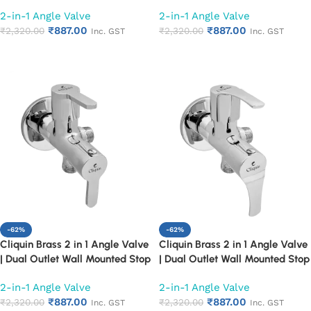
Cock | Chrome Finish Quarter
Cock | Chrome Finish Quarter
2-in-1 Angle Valve
2-in-1 Angle Valve
Turn Bathroom Water Valve
Turn Bathroom Water Valve
₹
887.00
₹
887.00
(Cora)
₹
2,320.00
(Florentine)
₹
2,320.00
Inc. GST
Inc. GST
Add to cart
Add to cart
-62%
-62%
Cliquin Brass 2 in 1 Angle Valve
Cliquin Brass 2 in 1 Angle Valve
| Dual Outlet Wall Mounted Stop
| Dual Outlet Wall Mounted Stop
Cock | Chrome Finish Quarter
Cock | Chrome Finish Quarter
2-in-1 Angle Valve
2-in-1 Angle Valve
Turn Bathroom Water Valve
Turn Bathroom Water Valve
₹
887.00
₹
887.00
(Fusion)
₹
2,320.00
(Topaz)
₹
2,320.00
Inc. GST
Inc. GST