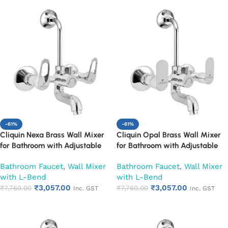
-61%
-61%
Cliquin Nexa Brass Wall Mixer
Cliquin Opal Brass Wall Mixer
for Bathroom with Adjustable
for Bathroom with Adjustable
Leg Set, Wall Flange & SS L-
Leg Set, Wall Flange & SS L-
Bathroom Faucet
,
Wall Mixer
Bathroom Faucet
,
Wall Mixer
Bend | Hot & Cold Mixer Tap
Bend | Hot & Cold Mixer Tap
with L-Bend
with L-Bend
with Overhead Shower
with Overhead Shower
₹
3,057.00
₹
3,057.00
Provision | Chrome Finish | 10-
₹
7,760.00
Provision | Chrome Finish | 10-
₹
7,760.00
Inc. GST
Inc. GST
Year Warranty (Ruby)
Year Warranty (Ruby)
Add to cart
Add to cart