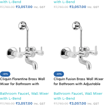
with L-Bend
with L-Bend
with Overhead Shower
Tap with Overhead Shower
₹
3,057.00
₹
3,057.00
Provision | Chrome Finish | 10-
₹
7,760.00
Provision | Chrome Finish | 10-
₹
7,760.00
Inc. GST
Inc. GST
Year Warranty (Ruby)
Year Warranty (Ruby)
Add to cart
Add to cart
-61%
-61%
Cliquin Florentine Brass Wall
Cliquin Fusion Brass Wall Mixer
Mixer for Bathroom with
for Bathroom with Adjustable
Adjustable Leg Set, Wall Flange
Leg Set, Wall Flange & SS L-
Bathroom Faucet
,
Wall Mixer
Bathroom Faucet
,
Wall Mixer
& SS L-Bend | Hot & Cold Mixer
Bend | Hot & Cold Mixer Tap
with L-Bend
with L-Bend
Tap with Overhead Shower
with Overhead Shower
₹
3,057.00
₹
3,057.00
Provision | Chrome Finish | 10-
₹
7,760.00
Provision | Chrome Finish | 10-
₹
7,760.00
Inc. GST
Inc. GST