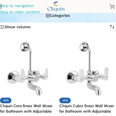
bathroom wall mixer
Skip to navigation
Skip to main content
Categories
Show column
-61%
-61%
Cliquin Cora Brass Wall Mixer
Cliquin Cubix Brass Wall Mixer
for Bathroom with Adjustable
for Bathroom with Adjustable