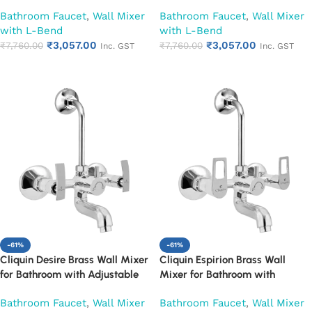
Leg Set, Wall Flange & SS L-
Leg Set, Wall Flange & SS L-
Bathroom Faucet
,
Wall Mixer
Bathroom Faucet
,
Wall Mixer
Bend | Hot & Cold Mixer Tap
Bend | Hot & Cold Mixer Tap
with L-Bend
with L-Bend
with Overhead Shower
with Overhead Shower
₹
3,057.00
₹
3,057.00
Provision | Chrome Finish | 10-
₹
7,760.00
Provision | Chrome Finish | 10-
₹
7,760.00
Inc. GST
Inc. GST
Year Warranty (Ruby)
Year Warranty (Ruby)
Add to cart
Add to cart
-61%
-61%
Cliquin Desire Brass Wall Mixer
Cliquin Espirion Brass Wall
for Bathroom with Adjustable
Mixer for Bathroom with
Leg Set, Wall Flange & SS L-
Adjustable Leg Set, Wall Flange
Bathroom Faucet
,
Wall Mixer
Bathroom Faucet
,
Wall Mixer
Bend | Hot & Cold Mixer Tap
& SS L-Bend | Hot & Cold Mixer