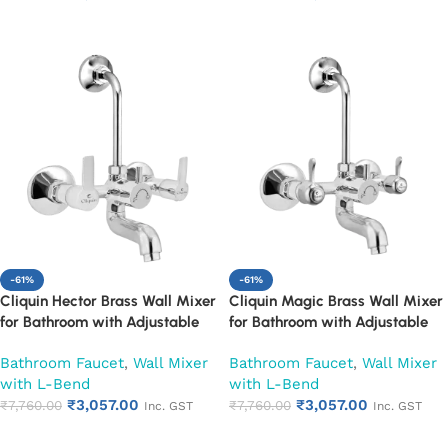
Year Warranty (Ruby)
Year Warranty (Ruby)
Add to cart
Add to cart
-61%
-61%
Cliquin Hector Brass Wall Mixer
Cliquin Magic Brass Wall Mixer
for Bathroom with Adjustable
for Bathroom with Adjustable
Leg Set, Wall Flange & SS L-
Leg Set, Wall Flange & SS L-
Bathroom Faucet
,
Wall Mixer
Bathroom Faucet
,
Wall Mixer
Bend | Hot & Cold Mixer Tap
Bend | Hot & Cold Mixer Tap
with L-Bend
with L-Bend
with Overhead Shower
with Overhead Shower
₹
3,057.00
₹
3,057.00
Provision | Chrome Finish | 10-
₹
7,760.00
Provision | Chrome Finish | 10-
₹
7,760.00
Inc. GST
Inc. GST
Year Warranty (Ruby)
Year Warranty (Ruby)
Add to cart
Add to cart