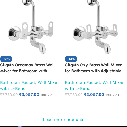
-61%
-61%
Cliquin Ornamax Brass Wall
Cliquin Oxy Brass Wall Mixer
Mixer for Bathroom with
for Bathroom with Adjustable
Adjustable Leg Set, Wall Flange
Leg Set, Wall Flange & SS L-
Bathroom Faucet
,
Wall Mixer
Bathroom Faucet
,
Wall Mixer
& SS L-Bend | Hot & Cold Mixer
Bend | Hot & Cold Mixer Tap
with L-Bend
with L-Bend
Tap with Overhead Shower
with Overhead Shower
₹
3,057.00
₹
3,057.00
Provision | Chrome Finish | 10-
₹
7,760.00
Provision | Chrome Finish | 10-
₹
7,760.00
Inc. GST
Inc. GST
Year Warranty (Ruby)
Year Warranty (Ruby)
Add to cart
Add to cart
Load more products