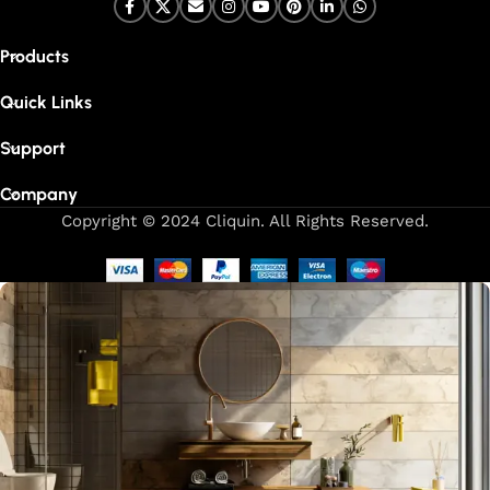
Products
Quick Links
Support
Company
Copyright © 2024 Cliquin. All Rights Reserved.