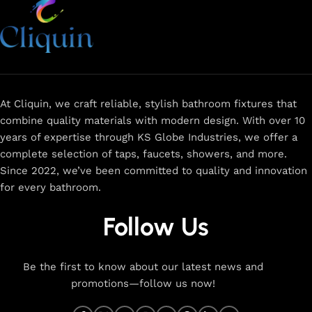
At Cliquin, we craft reliable, stylish bathroom fixtures that
combine quality materials with modern design. With over 10
years of expertise through KS Globe Industries, we offer a
complete selection of taps, faucets, showers, and more.
Since 2022, we’ve been committed to quality and innovation
for every bathroom.
Follow Us
Be the first to know about our latest news and
promotions—follow us now!