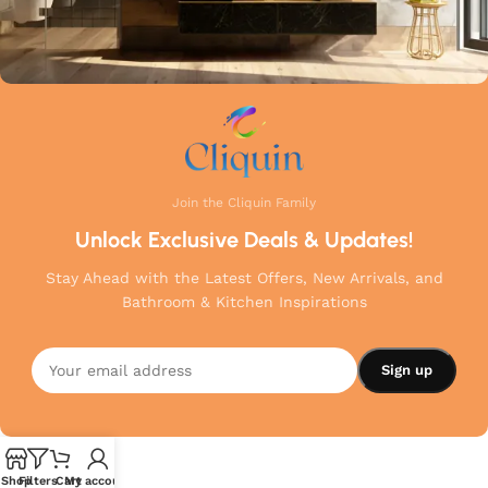
Join the Cliquin Family
Unlock Exclusive Deals & Updates!
Stay Ahead with the Latest Offers, New Arrivals, and
Bathroom & Kitchen Inspirations
Shop
Filters
Cart
My account