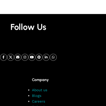
Follow Us
Company
About us
Blogs
Careers