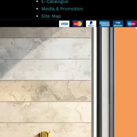
E-Catalogue
Media & Promotion
Site Map