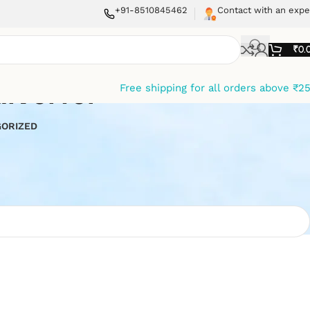
+91-8510845462
Contact with an expe
₹
0.
iverter
Free shipping for all orders above ₹2
ORIZED