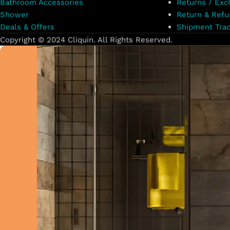
Bathroom Accessories
Returns / Exc
Shower
Return & Refu
Deals & Offers
Shipment Trac
Copyright © 2024 Cliquin. All Rights Reserved.