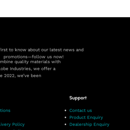
first to know about our latest news and
promotions—follow us now!
combine quality materials with
obe Industries, we offer a
ce 2022, we’ve been
Support
tions
Contact us
Product Enquiry
ivery Policy
Dealership Enquiry