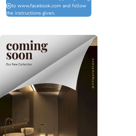
in to www.facebook.com and follow
the instructions given.