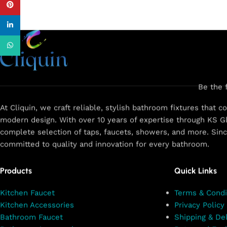
Pinterest
linkedin
WhatsApp
Be the 
At Cliquin, we craft reliable, stylish bathroom fixtures that 
modern design. With over 10 years of expertise through KS Gl
complete selection of taps, faucets, showers, and more. Sin
committed to quality and innovation for every bathroom.
Products
Quick Links
Kitchen Faucet
Terms & Condi
Kitchen Accessories
Privacy Policy
Bathroom Faucet
Shipping & Del