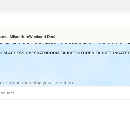
room wall mixer with d
ories
Allied Item
Weekend Deal
OM ACCESSORIES
BATHROOM FAUCET
KITCHEN FAUCET
UNCATEG
ere found matching your selection.