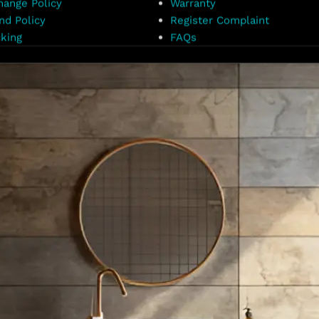
hange Policy
Warranty
nd Policy
Register Complaint
king
FAQs