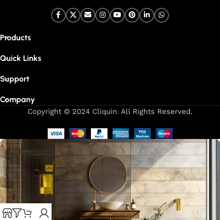
Products
Quick Links
Support
Company
Copyright © 2024 Cliquin. All Rights Reserved.