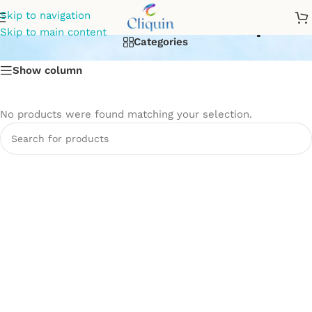
bathroom mixer tap
Skip to navigation
Skip to main content
Categories
Show column
No products were found matching your selection.