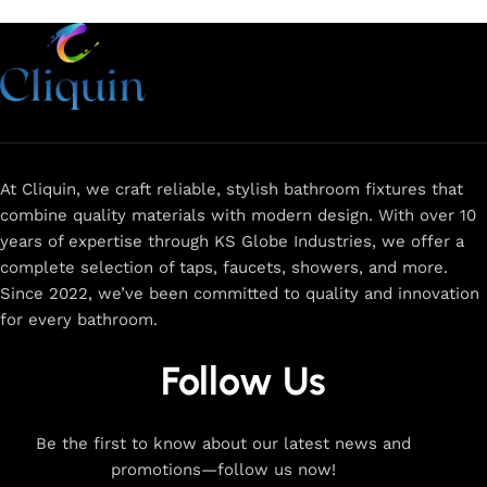
At Cliquin, we craft reliable, stylish bathroom fixtures that
combine quality materials with modern design. With over 10
years of expertise through KS Globe Industries, we offer a
complete selection of taps, faucets, showers, and more.
Since 2022, we’ve been committed to quality and innovation
for every bathroom.
Follow Us
Be the first to know about our latest news and
promotions—follow us now!