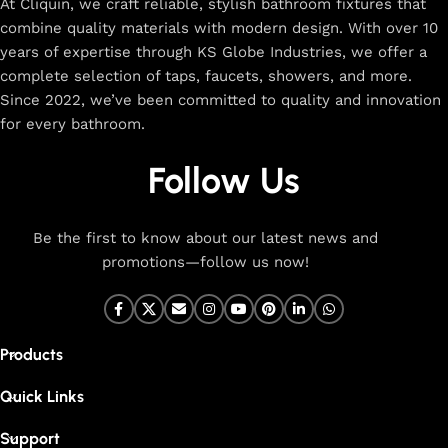
At Cliquin, we craft reliable, stylish bathroom fixtures that
combine quality materials with modern design. With over 10
years of expertise through KS Globe Industries, we offer a
complete selection of taps, faucets, showers, and more.
Since 2022, we’ve been committed to quality and innovation
for every bathroom.
Follow Us
Be the first to know about our latest news and
promotions—follow us now!
Products
Quick Links
Support