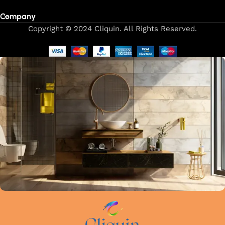
Company
Copyright © 2024 Cliquin. All Rights Reserved.