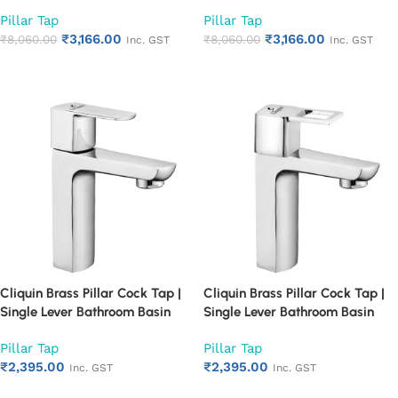
Single Lever Chrome Finish
Single Lever Chrome Finish
Pillar Tap
Pillar Tap
Bathroom Faucet | Heavy Duty
Bathroom Faucet | Heavy Duty
₹
3,166.00
₹
3,166.00
Rust Proof Basin Water Tap
₹
8,060.00
Rust Proof Basin Water Tap
₹
8,060.00
Inc. GST
Inc. GST
(Cubix)
(Square Cut)
Add to cart
Add to cart
Cliquin Brass Pillar Cock Tap |
Cliquin Brass Pillar Cock Tap |
Single Lever Bathroom Basin
Single Lever Bathroom Basin
Faucet with Chrome Finish |
Faucet with Chrome Finish |
Pillar Tap
Pillar Tap
Heavy Duty Rust Proof Water
Heavy Duty Rust Proof Water
₹
2,395.00
₹
2,395.00
Tap for Wash Basin (Cubix)
Tap for Wash Basin (Square
Inc. GST
Inc. GST
Cut)
Add to cart
Add to cart