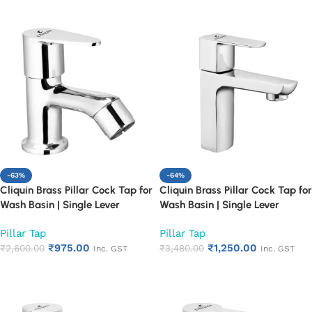
-63%
-64%
Cliquin Brass Pillar Cock Tap for
Cliquin Brass Pillar Cock Tap for
Wash Basin | Single Lever
Wash Basin | Single Lever
Chrome Finish Bathroom Faucet
Chrome Finish Bathroom Faucet
Pillar Tap
Pillar Tap
| Heavy Duty Rust Proof Basin
| Heavy Duty Rust Proof Basin
₹
975.00
₹
1,250.00
Water Tap (Cora)
₹
2,600.00
Water Tap (Cubix)
₹
3,480.00
Inc. GST
Inc. GST
Add to cart
Add to cart