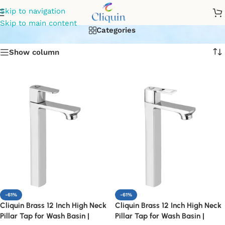
bathroom basin faucet
Skip to navigation
Skip to main content
Categories
Show column
-61%
-61%
Cliquin Brass 12 Inch High Neck
Cliquin Brass 12 Inch High Neck
Pillar Tap for Wash Basin |
Pillar Tap for Wash Basin |