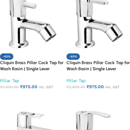
-63%
-63%
Cliquin Brass Pillar Cock Tap for
Cliquin Brass Pillar Cock Tap for
Wash Basin | Single Lever
Wash Basin | Single Lever
Chrome Finish Bathroom Faucet
Chrome Finish Bathroom Faucet
Pillar Tap
Pillar Tap
| Heavy Duty Rust Proof Basin
| Heavy Duty Rust Proof Basin
₹
975.00
₹
975.00
Water Tap (Florentine)
₹
2,600.00
Water Tap (Fusion)
₹
2,600.00
Inc. GST
Inc. GST
Add to cart
Add to cart