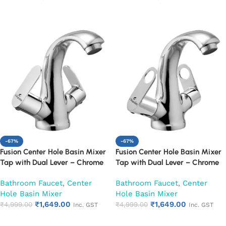
Add to cart
Add to cart
-67%
-67%
Fusion Center Hole Basin Mixer
Fusion Center Hole Basin Mixer
Tap with Dual Lever – Chrome
Tap with Dual Lever – Chrome
Finish Mixer Faucet (Opal)
Finish Mixer Faucet (Ornamax)
Bathroom Faucet
,
Center
Bathroom Faucet
,
Center
Hole Basin Mixer
Hole Basin Mixer
₹
1,649.00
₹
1,649.00
₹
4,999.00
₹
4,999.00
Inc. GST
Inc. GST
Add to cart
Add to cart