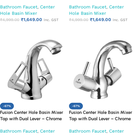
Finish Mixer Faucet (Cora)
Finish Mixer Faucet (Desire)
Bathroom Faucet
,
Center
Bathroom Faucet
,
Center
Hole Basin Mixer
Hole Basin Mixer
₹
1,649.00
₹
1,649.00
₹
4,999.00
₹
4,999.00
Inc. GST
Inc. GST
Add to cart
Add to cart
-67%
-67%
Fusion Center Hole Basin Mixer
Fusion Center Hole Basin Mixer
Tap with Dual Lever – Chrome
Tap with Dual Lever – Chrome
Finish Mixer Faucet (Espirion)
Finish Mixer Faucet (Florentine)
Bathroom Faucet
,
Center
Bathroom Faucet
,
Center