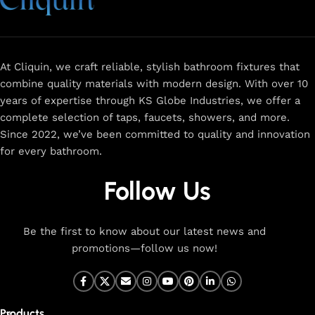
At Cliquin, we craft reliable, stylish bathroom fixtures that
combine quality materials with modern design. With over 10
years of expertise through KS Globe Industries, we offer a
complete selection of taps, faucets, showers, and more.
Since 2022, we’ve been committed to quality and innovation
for every bathroom.
Follow Us
Be the first to know about our latest news and
promotions—follow us now!
Products