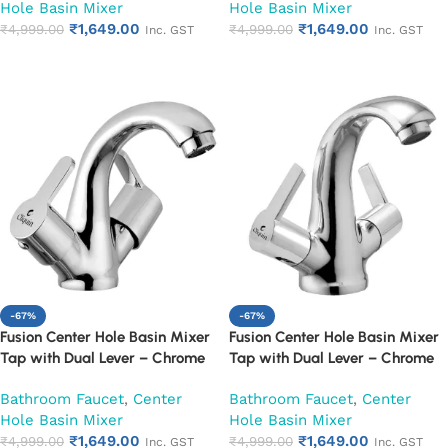
Hole Basin Mixer
Hole Basin Mixer
₹
1,649.00
₹
1,649.00
₹
4,999.00
₹
4,999.00
Inc. GST
Inc. GST
Add to cart
Add to cart
-67%
-67%
Fusion Center Hole Basin Mixer
Fusion Center Hole Basin Mixer
Tap with Dual Lever – Chrome
Tap with Dual Lever – Chrome
Finish Mixer Faucet (Fusion)
Finish Mixer Faucet (Hector)
Bathroom Faucet
,
Center
Bathroom Faucet
,
Center
Hole Basin Mixer
Hole Basin Mixer
₹
1,649.00
₹
1,649.00
₹
4,999.00
₹
4,999.00
Inc. GST
Inc. GST