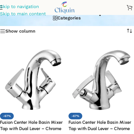
basin mixer tap
Skip to navigation
Skip to main content
Categories
Show column
-67%
-67%
Fusion Center Hole Basin Mixer
Fusion Center Hole Basin Mixer
Tap with Dual Lever – Chrome
Tap with Dual Lever – Chrome