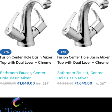
-67%
-67%
Fusion Center Hole Basin Mixer
Fusion Center Hole Basin Mixer
Tap with Dual Lever – Chrome
Tap with Dual Lever – Chrome
Finish Mixer Faucet (Topaz)
Finish Mixer Faucet (Venna)
Bathroom Faucet
,
Center
Bathroom Faucet
,
Center
Hole Basin Mixer
Hole Basin Mixer
₹
1,649.00
₹
1,649.00
₹
4,999.00
₹
4,999.00
Inc. GST
Inc. GST
Add to cart
Add to cart