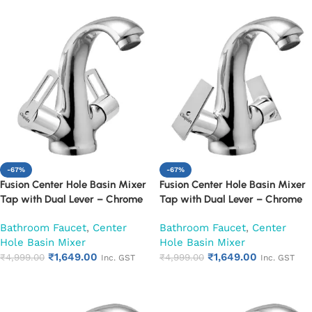
-67%
-67%
Fusion Center Hole Basin Mixer
Fusion Center Hole Basin Mixer
Tap with Dual Lever – Chrome
Tap with Dual Lever – Chrome
Finish Mixer Faucet (Oxy)
Finish Mixer Faucet (Siya)
Bathroom Faucet
,
Center
Bathroom Faucet
,
Center
Hole Basin Mixer
Hole Basin Mixer
₹
1,649.00
₹
1,649.00
₹
4,999.00
₹
4,999.00
Inc. GST
Inc. GST
Add to cart
Add to cart