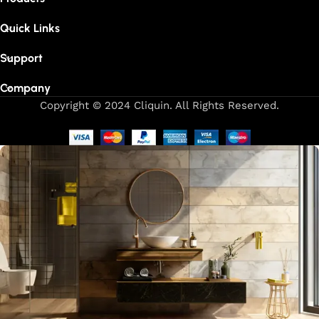
Quick Links
Support
Company
Copyright © 2024 Cliquin. All Rights Reserved.