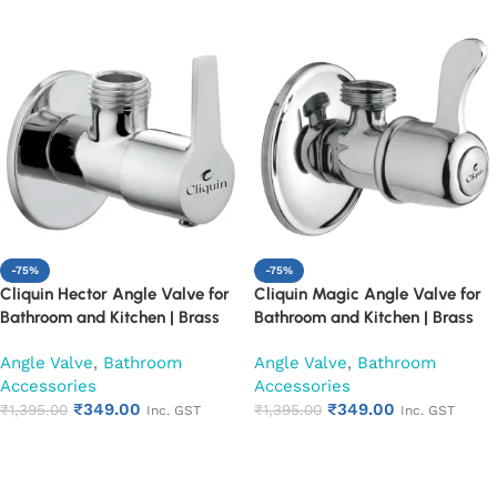
-75%
-75%
Cliquin Hector Angle Valve for
Cliquin Magic Angle Valve for
Bathroom and Kitchen | Brass
Bathroom and Kitchen | Brass
Body with Chrome Finish | Wall
Body with Chrome Finish | Wall
Angle Valve
,
Bathroom
Angle Valve
,
Bathroom
Mounted, Durable, Rust-
Mounted, Durable, Rust-
Accessories
Accessories
Resistant, Easy Installation (Set
Resistant, Easy Installation (Set
₹
349.00
₹
349.00
of 1)
₹
1,395.00
of 1)
₹
1,395.00
Inc. GST
Inc. GST
Add to cart
Add to cart