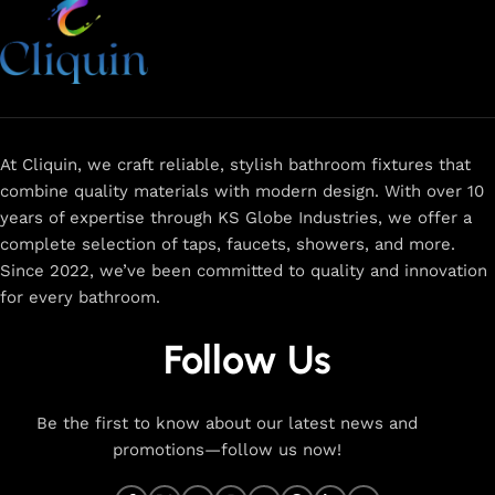
At Cliquin, we craft reliable, stylish bathroom fixtures that
combine quality materials with modern design. With over 10
years of expertise through KS Globe Industries, we offer a
complete selection of taps, faucets, showers, and more.
Since 2022, we’ve been committed to quality and innovation
for every bathroom.
Follow Us
Be the first to know about our latest news and
promotions—follow us now!