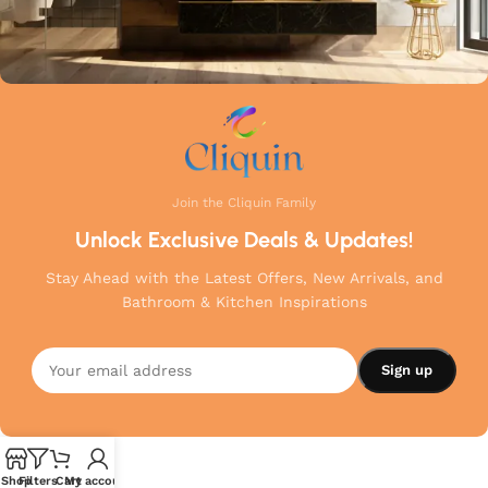
Join the Cliquin Family
Unlock Exclusive Deals & Updates!
Stay Ahead with the Latest Offers, New Arrivals, and
Bathroom & Kitchen Inspirations
Shop
Filters
Cart
My account