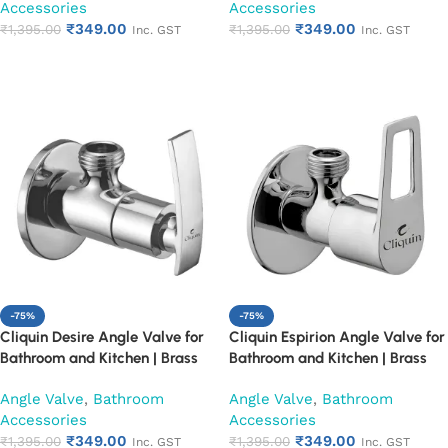
Accessories
Accessories
Resistant, Easy Installation (Set
Resistant, Easy Installation (Set
₹
349.00
₹
349.00
of 1)
₹
1,395.00
of 1)
₹
1,395.00
Inc. GST
Inc. GST
Add to cart
Add to cart
-75%
-75%
Cliquin Desire Angle Valve for
Cliquin Espirion Angle Valve for
Bathroom and Kitchen | Brass
Bathroom and Kitchen | Brass
Body with Chrome Finish | Wall
Body with Chrome Finish | Wall
Angle Valve
,
Bathroom
Angle Valve
,
Bathroom
Mounted, Durable, Rust-
Mounted, Durable, Rust-
Accessories
Accessories
Resistant, Easy Installation (Set
Resistant, Easy Installation (Set
₹
349.00
₹
349.00
of 1)
₹
1,395.00
of 1)
₹
1,395.00
Inc. GST
Inc. GST