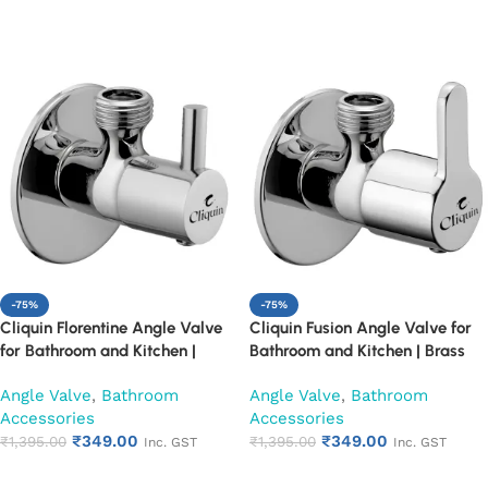
Add to cart
Add to cart
-75%
-75%
Cliquin Florentine Angle Valve
Cliquin Fusion Angle Valve for
for Bathroom and Kitchen |
Bathroom and Kitchen | Brass
Brass Body with Chrome Finish |
Body with Chrome Finish | Wall
Angle Valve
,
Bathroom
Angle Valve
,
Bathroom
Wall Mounted, Durable, Rust-
Mounted, Durable, Rust-
Accessories
Accessories
Resistant, Easy Installation (Set
Resistant, Easy Installation (Set
₹
349.00
₹
349.00
of 1)
₹
1,395.00
of 1)
₹
1,395.00
Inc. GST
Inc. GST
Add to cart
Add to cart