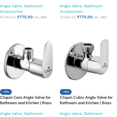
Finish Heavy Duty Bathroom
Finish Heavy Duty Bathroom
Angle Valve
,
Bathroom
Angle Valve
,
Bathroom
Stop Cock | Wall Mounted Water
Stop Cock | Wall Mounted Water
Accessories
Accessories
Valve for Health Faucet, Jet
Valve for Health Faucet, Jet
₹
775.00
₹
775.00
Spray & Toilet Connection
₹
1,960.00
Spray & Toilet Connection
₹
1,960.00
Inc. GST
Inc. GST
(Cubix)
(Square Cut)
Add to cart
Add to cart
-75%
-75%
Cliquin Cora Angle Valve for
Cliquin Cubix Angle Valve for
Bathroom and Kitchen | Brass
Bathroom and Kitchen | Brass
Body with Chrome Finish | Wall
Body with Chrome Finish | Wall
Angle Valve
,
Bathroom
Angle Valve
,
Bathroom
Mounted, Durable, Rust-
Mounted, Durable, Rust-