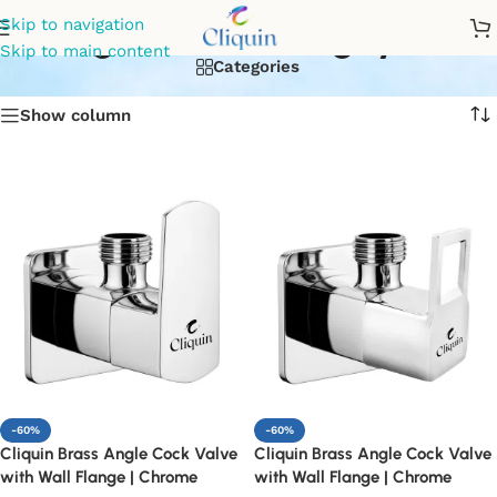
angle valve for geyser
Skip to navigation
Skip to main content
Categories
Show column
-60%
-60%
Cliquin Brass Angle Cock Valve
Cliquin Brass Angle Cock Valve
with Wall Flange | Chrome
with Wall Flange | Chrome