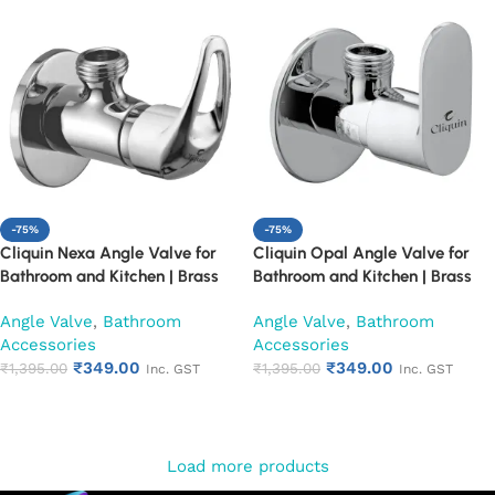
-75%
-75%
Cliquin Nexa Angle Valve for
Cliquin Opal Angle Valve for
Bathroom and Kitchen | Brass
Bathroom and Kitchen | Brass
Body with Chrome Finish | Wall
Body with Chrome Finish | Wall
Angle Valve
,
Bathroom
Angle Valve
,
Bathroom
Mounted, Durable, Rust-
Mounted, Durable, Rust-
Accessories
Accessories
Resistant, Easy Installation (Set
Resistant, Easy Installation (Set
₹
349.00
₹
349.00
of 1)
₹
1,395.00
of 1)
₹
1,395.00
Inc. GST
Inc. GST
Add to cart
Add to cart
Load more products