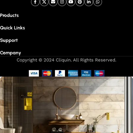
Products
Quick Links
Support
Company
Copyright © 2024 Cliquin. All Rights Reserved.