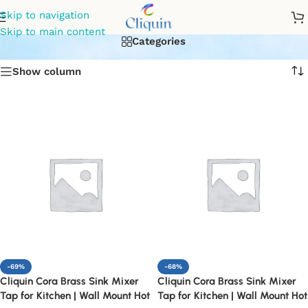
Affordable kitchen mixers
Skip to navigation
Skip to main content
Categories
Show column
-69%
-68%
Cliquin Cora Brass Sink Mixer
Cliquin Cora Brass Sink Mixer
Tap for Kitchen | Wall Mount Hot
Tap for Kitchen | Wall Mount Hot