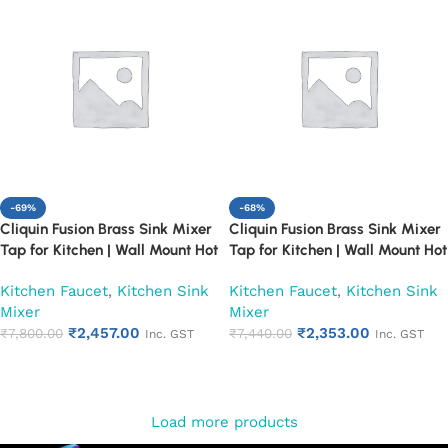
-69%
-68%
Cliquin Fusion Brass Sink Mixer
Cliquin Fusion Brass Sink Mixer
Tap for Kitchen | Wall Mount Hot
Tap for Kitchen | Wall Mount Hot
and Cold Water Faucet, Chrome
and Cold Water Faucet, Chrome
Kitchen Faucet
,
Kitchen Sink
Kitchen Faucet
,
Kitchen Sink
Finish (Pearl)
Finish (Ruby)
Mixer
Mixer
₹
2,457.00
₹
2,353.00
₹
7,800.00
₹
7,440.00
Inc. GST
Inc. GST
Add to cart
Add to cart
Load more products