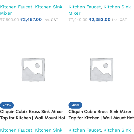
and Cold Water Faucet, Chrome
and Cold Water Faucet, Chrome
Kitchen Faucet
,
Kitchen Sink
Kitchen Faucet
,
Kitchen Sink
Finish (Pearl)
Finish (Ruby)
Mixer
Mixer
₹
2,457.00
₹
2,353.00
₹
7,800.00
₹
7,440.00
Inc. GST
Inc. GST
Add to cart
Add to cart
-69%
-68%
Cliquin Cubix Brass Sink Mixer
Cliquin Cubix Brass Sink Mixer
Tap for Kitchen | Wall Mount Hot
Tap for Kitchen | Wall Mount Hot
and Cold Water Faucet, Chrome
and Cold Water Faucet, Chrome
Kitchen Faucet
,
Kitchen Sink
Kitchen Faucet
,
Kitchen Sink
Finish (Pearl)
Finish (Ruby)