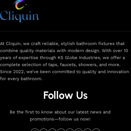
At Cliquin, we craft reliable, stylish bathroom fixtures that
combine quality materials with modern design. With over 10
years of expertise through KS Globe Industries, we offer a
complete selection of taps, faucets, showers, and more.
Since 2022, we’ve been committed to quality and innovation
for every bathroom.
Follow Us
Be the first to know about our latest news and
promotions—follow us now!