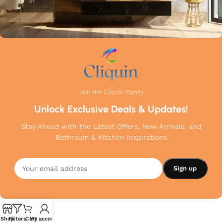
Join the Cliquin Family
Unlock Exclusive Deals & Updates!
Stay Ahead with the Latest Offers, New Arrivals, and
Bathroom & Kitchen Inspirations
Shop
Filters
Cart
My account