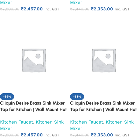
Mixer
Mixer
₹
2,457.00
₹
2,353.00
₹
7,800.00
₹
7,440.00
Inc. GST
Inc. GST
Add to cart
Add to cart
-69%
-68%
Cliquin Desire Brass Sink Mixer
Cliquin Desire Brass Sink Mixer
Tap for Kitchen | Wall Mount Hot
Tap for Kitchen | Wall Mount Hot
and Cold Water Faucet, Chrome
and Cold Water Faucet, Chrome
Kitchen Faucet
,
Kitchen Sink
Kitchen Faucet
,
Kitchen Sink
Finish (Pearl)
Finish (Ruby)
Mixer
Mixer
₹
2,457.00
₹
2,353.00
₹
7,800.00
₹
7,440.00
Inc. GST
Inc. GST