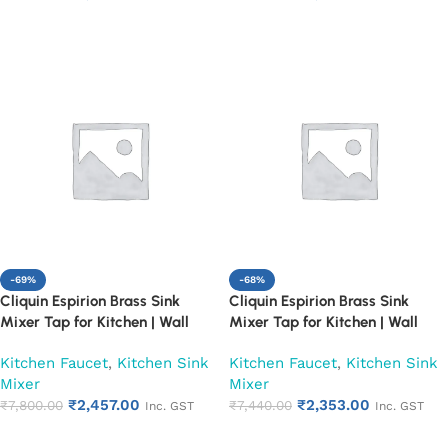
Add to cart
Add to cart
-69%
-68%
Cliquin Espirion Brass Sink
Cliquin Espirion Brass Sink
Mixer Tap for Kitchen | Wall
Mixer Tap for Kitchen | Wall
Mount Hot and Cold Water
Mount Hot and Cold Water
Kitchen Faucet
,
Kitchen Sink
Kitchen Faucet
,
Kitchen Sink
Faucet, Chrome Finish (Pearl)
Faucet, Chrome Finish (Ruby)
Mixer
Mixer
₹
2,457.00
₹
2,353.00
₹
7,800.00
₹
7,440.00
Inc. GST
Inc. GST
Add to cart
Add to cart