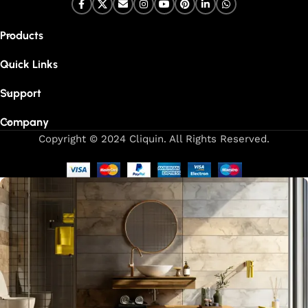
Products
Quick Links
Support
Company
Copyright © 2024 Cliquin. All Rights Reserved.