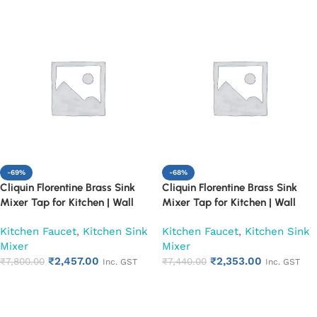
-69%
-68%
Cliquin Florentine Brass Sink
Cliquin Florentine Brass Sink
Mixer Tap for Kitchen | Wall
Mixer Tap for Kitchen | Wall
Mount Hot and Cold Water
Mount Hot and Cold Water
Kitchen Faucet
,
Kitchen Sink
Kitchen Faucet
,
Kitchen Sink
Faucet, Chrome Finish (Pearl)
Faucet, Chrome Finish (Ruby)
Mixer
Mixer
₹
2,457.00
₹
2,353.00
₹
7,800.00
₹
7,440.00
Inc. GST
Inc. GST
Add to cart
Add to cart