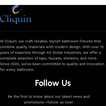
At Cliquin, we craft reliable, stylish bathroom fixtures that
combine quality materials with modern design. With over 10
years of expertise through KS Globe Industries, we offer a
complete selection of taps, faucets, showers, and more.
Since 2022, we’ve been committed to quality and innovation
for every bathroom.
Follow Us
Be the first to know about our latest news and
promotions—follow us now!