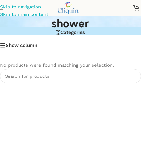
3-in-1 wall mixer with
Skip to navigation
Skip to main content
shower
Categories
Show column
No products were found matching your selection.