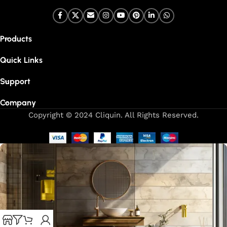
Products
Quick Links
Support
Company
Copyright © 2024 Cliquin. All Rights Reserved.