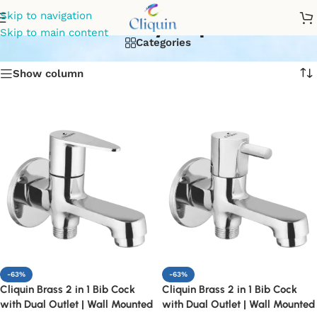
2way tap
Skip to navigation
Skip to main content
Categories
Show column
-63%
-63%
Cliquin Brass 2 in 1 Bib Cock
Cliquin Brass 2 in 1 Bib Cock
with Dual Outlet | Wall Mounted
with Dual Outlet | Wall Mounted