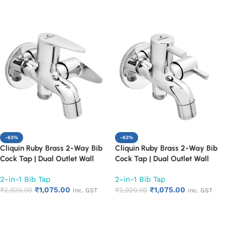
Add to cart
Add to cart
-63%
-63%
Cliquin Ruby Brass 2-Way Bib
Cliquin Ruby Brass 2-Way Bib
Cock Tap | Dual Outlet Wall
Cock Tap | Dual Outlet Wall
Mounted Faucet for Bathroom &
Mounted Faucet for Bathroom &
2-in-1 Bib Tap
2-in-1 Bib Tap
Kitchen | Heavy Duty 2 in 1 Bib
Kitchen | Heavy Duty 2 in 1 Bib
₹
1,075.00
₹
1,075.00
Tap with Chrome Finish | Rust &
₹
2,920.00
Tap with Chrome Finish | Rust &
₹
2,920.00
Inc. GST
Inc. GST
Corrosion Resistant (Cora)
Corrosion Resistant (Florentine)
Add to cart
Add to cart