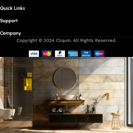
Quick Links
Support
Company
Copyright © 2024 Cliquin. All Rights Reserved.