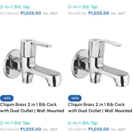
Bathroom Tap | Chrome Finish
Bathroom Tap | Chrome Finish
2-in-1 Bib Tap
2-in-1 Bib Tap
Quarter Turn Long Body Faucet
Quarter Turn Long Body Faucet
₹
1,025.00
₹
1,025.00
(Cora)
₹
2,760.00
(Florentine)
₹
2,760.00
Inc. GST
Inc. GST
Add to cart
Add to cart
-63%
-63%
Cliquin Brass 2 in 1 Bib Cock
Cliquin Brass 2 in 1 Bib Cock
with Dual Outlet | Wall Mounted
with Dual Outlet | Wall Mounted
Bathroom Tap | Chrome Finish
Bathroom Tap | Chrome Finish
2-in-1 Bib Tap
2-in-1 Bib Tap
Quarter Turn Long Body Faucet
Quarter Turn Long Body Faucet
₹
1,025.00
₹
1,025.00
(Fusion)
₹
2,760.00
(Topaz)
₹
2,760.00
Inc. GST
Inc. GST