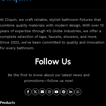
At Cliquin, we craft reliable, stylish bathroom fixtures that
combine quality materials with modern design. With over 10
years of expertise through KS Globe Industries, we offer a
complete selection of taps, faucets, showers, and more.
Since 2022, we’ve been committed to quality and innovation
for every bathroom.
Follow Us
Be the first to know about our latest news and
promotions—follow us now!
Products