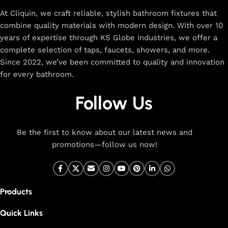
At Cliquin, we craft reliable, stylish bathroom fixtures that
combine quality materials with modern design. With over 10
years of expertise through KS Globe Industries, we offer a
complete selection of taps, faucets, showers, and more.
Since 2022, we’ve been committed to quality and innovation
for every bathroom.
Follow Us
Be the first to know about our latest news and
promotions—follow us now!
Products
Quick Links