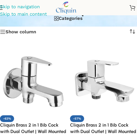
2in1 tap
Skip to navigation
Skip to main content
Categories
Show column
-63%
-57%
Cliquin Brass 2 in 1 Bib Cock
Cliquin Brass 2 in 1 Bib Cock
with Dual Outlet | Wall Mounted
with Dual Outlet | Wall Mounted