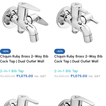
-63%
-63%
Cliquin Ruby Brass 2-Way Bib
Cliquin Ruby Brass 2-Way Bib
Cock Tap | Dual Outlet Wall
Cock Tap | Dual Outlet Wall
Mounted Faucet for Bathroom &
Mounted Faucet for Bathroom &
2-in-1 Bib Tap
2-in-1 Bib Tap
Kitchen | Heavy Duty 2 in 1 Bib
Kitchen | Heavy Duty 2 in 1 Bib
₹
1,075.00
₹
1,075.00
Tap with Chrome Finish | Rust &
₹
2,920.00
Tap with Chrome Finish | Rust &
₹
2,920.00
Inc. GST
Inc. GST
Corrosion Resistant (Cora)
Corrosion Resistant (Florentine)
Add to cart
Add to cart