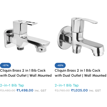
Add to cart
Add to cart
-57%
-63%
Cliquin Brass 2 in 1 Bib Cock
Cliquin Brass 2 in 1 Bib Cock
with Dual Outlet | Wall Mounted
with Dual Outlet | Wall Mounted
Bathroom Tap | Chrome Finish
Bathroom Tap | Chrome Finish
2-in-1 Bib Tap
2-in-1 Bib Tap
Quarter Turn Long Body Faucet
Quarter Turn Long Body Faucet
₹
1,498.00
₹
1,025.00
(Square Cut)
₹
3,480.00
(Topaz)
₹
2,760.00
Inc. GST
Inc. GST
Add to cart
Add to cart