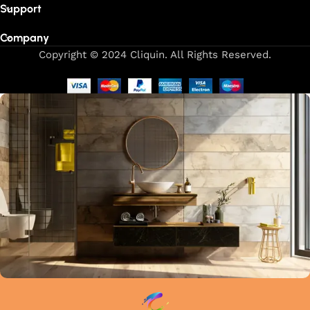
Support
Company
Copyright © 2024 Cliquin. All Rights Reserved.