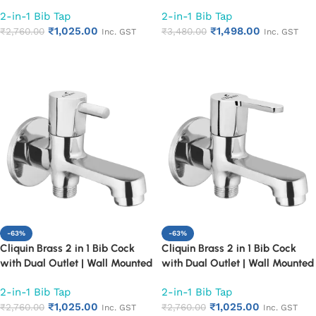
Bathroom Tap | Chrome Finish
Bathroom Tap | Chrome Finish
2-in-1 Bib Tap
2-in-1 Bib Tap
Quarter Turn Long Body Faucet
Quarter Turn Long Body Faucet
₹
1,025.00
₹
1,498.00
(Cora)
₹
2,760.00
(Cubix)
₹
3,480.00
Inc. GST
Inc. GST
Add to cart
Add to cart
-63%
-63%
Cliquin Brass 2 in 1 Bib Cock
Cliquin Brass 2 in 1 Bib Cock
with Dual Outlet | Wall Mounted
with Dual Outlet | Wall Mounted
Bathroom Tap | Chrome Finish
Bathroom Tap | Chrome Finish
2-in-1 Bib Tap
2-in-1 Bib Tap
Quarter Turn Long Body Faucet
Quarter Turn Long Body Faucet
₹
1,025.00
₹
1,025.00
(Florentine)
₹
2,760.00
(Fusion)
₹
2,760.00
Inc. GST
Inc. GST