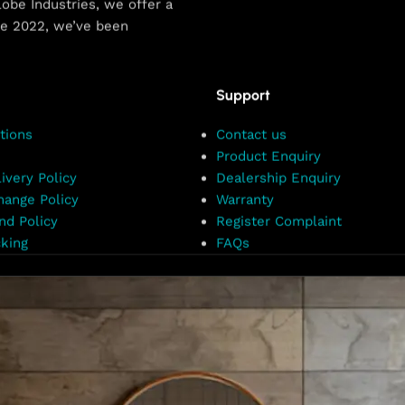
obe Industries, we offer a
ce 2022, we’ve been
Support
tions
Contact us
Product Enquiry
ivery Policy
Dealership Enquiry
hange Policy
Warranty
nd Policy
Register Complaint
king
FAQs