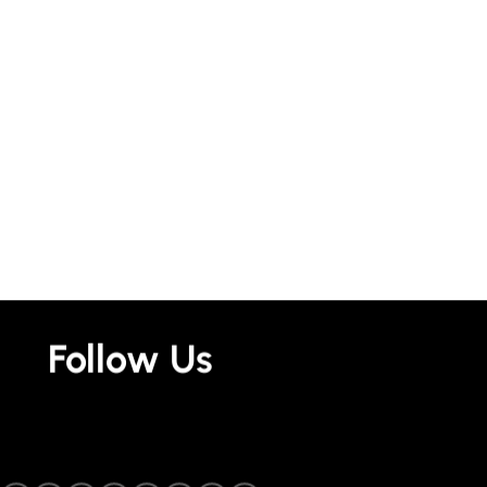
Follow Us