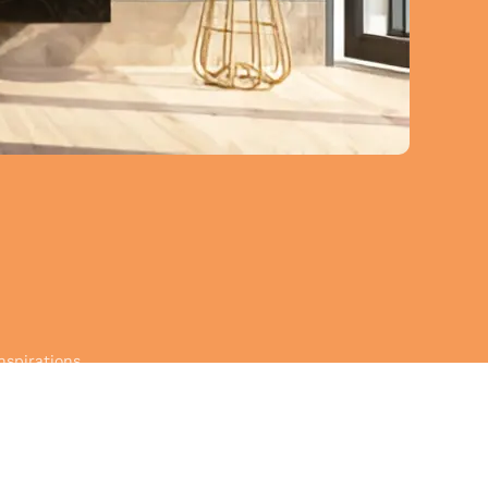
nspirations