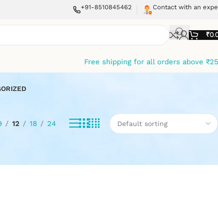
+91-8510845462
Contact with an expe
₹
0.
Free shipping for all orders above ₹2
ORIZED
9
12
18
24