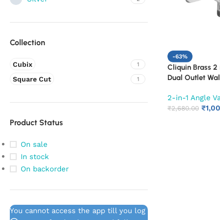
Collection
-63%
Cubix
1
Cliquin Brass 2 
Dual Outlet Wa
Square Cut
1
Cock | Chrome F
2-in-1 Angle V
Bathroom Water
₹
1,0
₹
2,680.00
Product Status
On sale
In stock
On backorder
You cannot access the app till you log