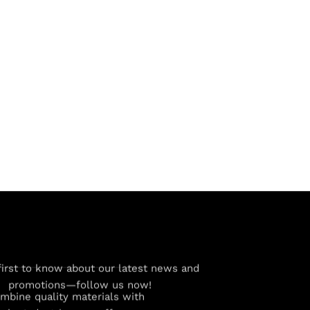
first to know about our latest news and
promotions—follow us now!
combine quality materials with