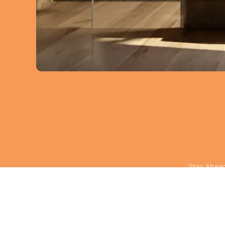
Stay Ahead