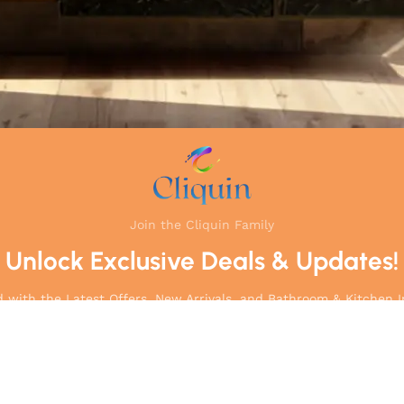
Join the Cliquin Family
Unlock Exclusive Deals & Updates!
 with the Latest Offers, New Arrivals, and Bathroom & Kitchen I