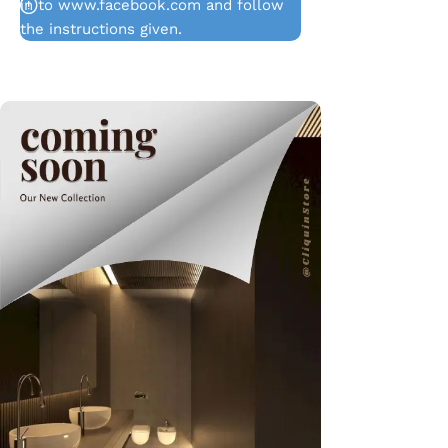
in to www.facebook.com and follow
the instructions given.