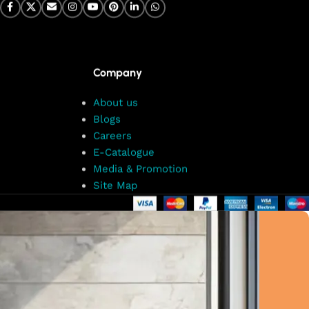
Company
About us
Blogs
Careers
E-Catalogue
Media & Promotion
Site Map