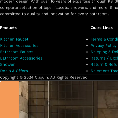
modern design. With over 10 years of expertise through KS Gl
complete selection of taps, faucets, showers, and more. Sin
committed to quality and innovation for every bathroom.
Products
Quick Links
Kitchen Faucet
Terms & Condi
Kitchen Accessories
Privacy Policy
Bathroom Faucet
Shipping & Del
Bathroom Accessories
Returns / Exc
Shower
Return & Refu
Deals & Offers
Shipment Trac
Copyright © 2024 Cliquin. All Rights Reserved.