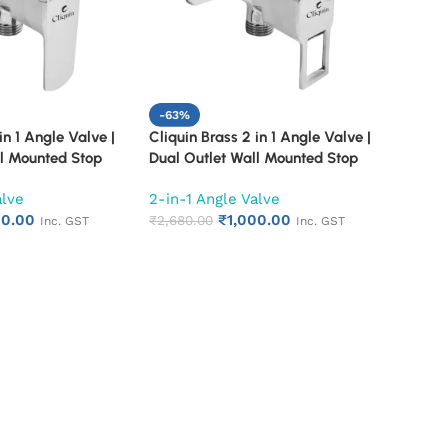
-63%
in 1 Angle Valve |
Cliquin Brass 2 in 1 Angle Valve |
ll Mounted Stop
Dual Outlet Wall Mounted Stop
inish Quarter Turn
Cock | Chrome Finish Quarter Turn
alve
2-in-1 Angle Valve
 Valve (Cubix)
Bathroom Water Valve (Square
00.00
₹
1,000.00
Cut)
₹
2,680.00
Inc. GST
Inc. GST