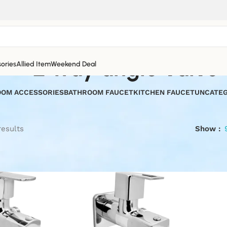
2 way angle valve
ories
Allied Item
Weekend Deal
OM ACCESSORIES
BATHROOM FAUCET
KITCHEN FAUCET
UNCATEG
results
Show