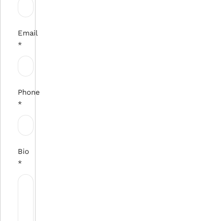
Email
*
Phone
*
Bio
*