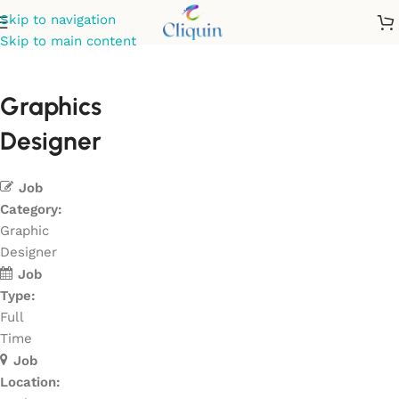
Skip to navigation
Skip to main content
Graphics
Designer
Job
Category:
Graphic
Designer
Job
Type:
Full
Time
Job
Location: