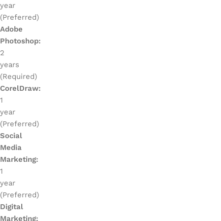
year
(Preferred)
Adobe
Photoshop:
2
years
(Required)
CorelDraw:
1
year
(Preferred)
Social
Media
Marketing:
1
year
(Preferred)
Digital
Marketing: