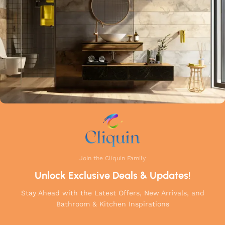
Join the Cliquin Family
Unlock Exclusive Deals & Updates!
Stay Ahead with the Latest Offers, New Arrivals, and
Bathroom & Kitchen Inspirations