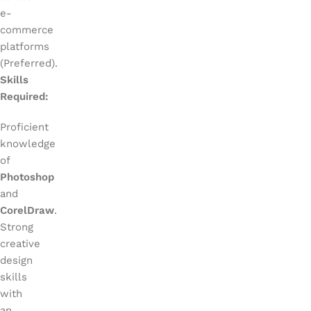
e-
commerce
platforms
(Preferred).
Skills
Required:
Proficient
knowledge
of
Photoshop
and
CorelDraw
.
Strong
creative
design
skills
with
an