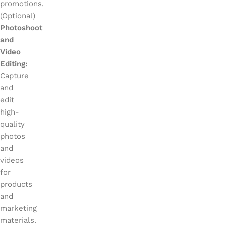
promotions.
(Optional)
Photoshoot
and
Video
Editing:
Capture
and
edit
high-
quality
photos
and
videos
for
products
and
marketing
materials.