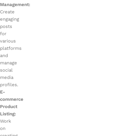
Management:
Create
engaging
posts
for
various
platforms
and
manage
social
media
profiles.
E-
commerce
Product
Listing:
Work
on
creating