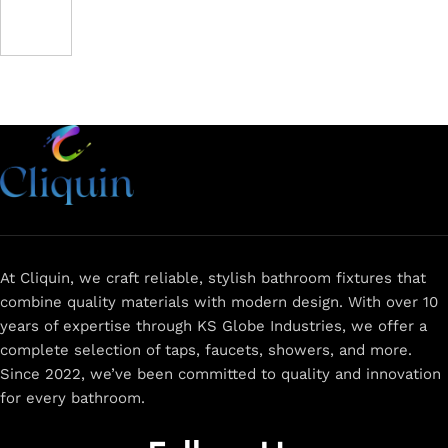
At Cliquin, we craft reliable, stylish bathroom fixtures that
combine quality materials with modern design. With over 10
years of expertise through KS Globe Industries, we offer a
complete selection of taps, faucets, showers, and more.
Since 2022, we’ve been committed to quality and innovation
for every bathroom.