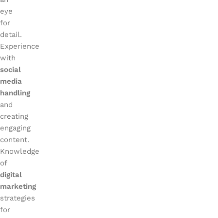
eye
for
detail.
Experience
with
social
media
handling
and
creating
engaging
content.
Knowledge
of
digital
marketing
strategies
for