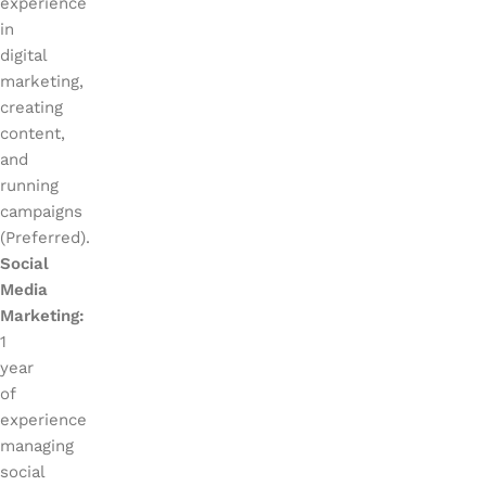
experience
in
digital
marketing,
creating
content,
and
running
campaigns
(Preferred).
Social
Media
Marketing:
1
year
of
experience
managing
social