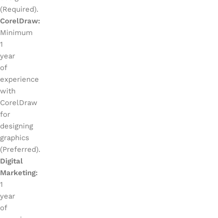
(Required).
CorelDraw:
Minimum
1
year
of
experience
with
CorelDraw
for
designing
graphics
(Preferred).
Digital
Marketing:
1
year
of