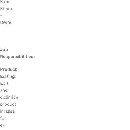
Rani
Khera
-
Delhi
Job
Responsibilities:
Product
Editing:
Edit
and
optimize
product
images
for
e-