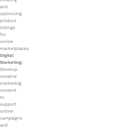
and
optimizing
product
listings
for
online
marketplaces.
Digital
Marketing:
Develop
creative
marketing
content
to
support
online
campaigns
and