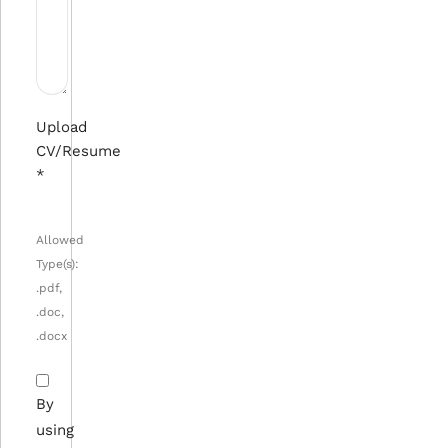
Upload
CV/Resume
*
Allowed
Type(s):
.pdf,
.doc,
.docx
By
using