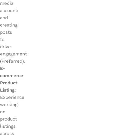
media
accounts
and
creating
posts
to
drive
engagement
(Preferred).
E-
commerce
Product
Listing:
Experience
working
on
product
listings
across