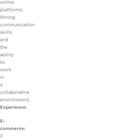
online
platforms.
Strong
communication
skills
and
the
ability
to
work
in
a
collaborative
environment.
Experience:
E-
commerce:
2