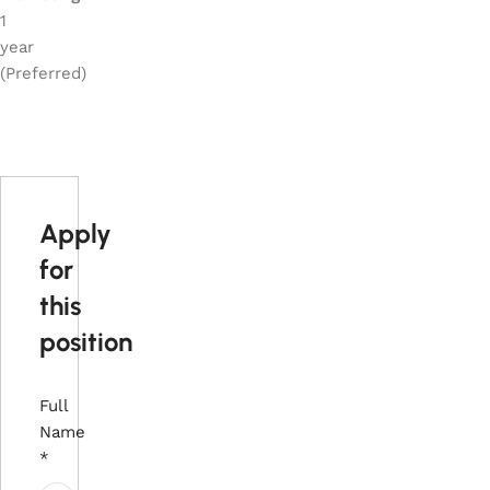
1
year
(Preferred)
Apply
for
this
position
Full
Name
*