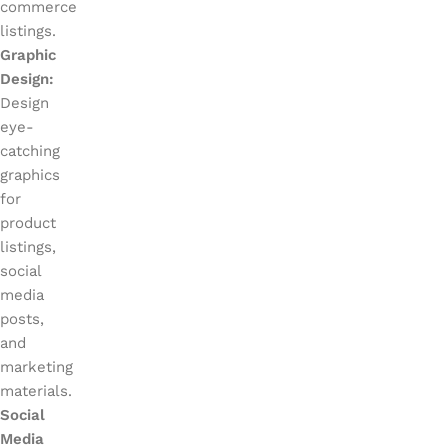
commerce
listings.
Graphic
Design:
Design
eye-
catching
graphics
for
product
listings,
social
media
posts,
and
marketing
materials.
Social
Media