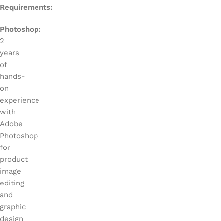
Requirements:
Photoshop:
2
years
of
hands-
on
experience
with
Adobe
Photoshop
for
product
image
editing
and
graphic
design