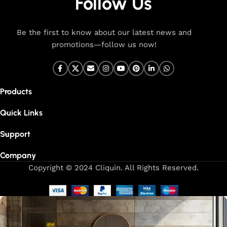
Follow Us
Be the first to know about our latest news and
promotions—follow us now!
Products
Quick Links
Support
Company
Copyright © 2024 Cliquin. All Rights Reserved.