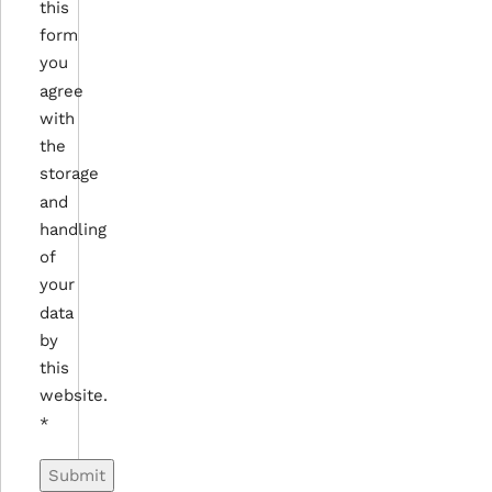
this
form
you
agree
with
the
storage
and
handling
of
your
data
by
this
website.
*