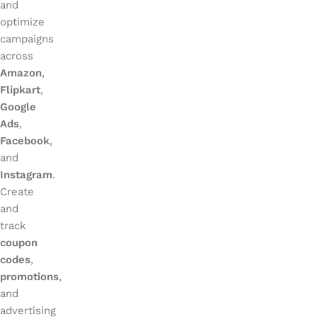
and
optimize
campaigns
across
Amazon
,
Flipkart
,
Google
Ads
,
Facebook
,
and
Instagram
.
Create
and
track
coupon
codes
,
promotions
,
and
advertising