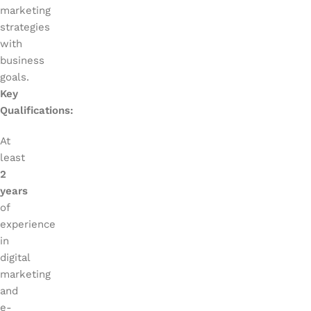
marketing
strategies
with
business
goals.
Key
Qualifications:
At
least
2
years
of
experience
in
digital
marketing
and
e-