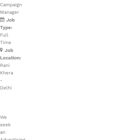
Campaign
Manager
Job
Type:
Full
Time
Job
Location:
Rani
Khera
-
Delhi
We
seek
an
Advertising