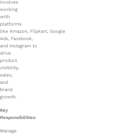
involves
working
with
platforms
like Amazon, Flipkart, Google
Ads, Facebook,
and Instagram to
drive
product
visibility,
sales,
and
brand
growth.
Key
Responsibilities:
Manage