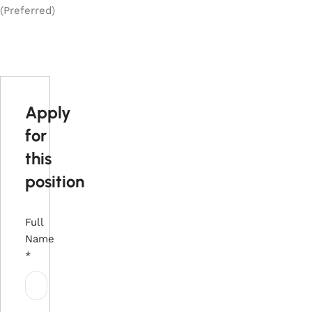
(Preferred)
Apply
for
this
position
Full
Name
*