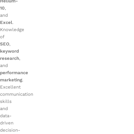
Helium-
10
,
and
Excel
.
Knowledge
of
SEO
,
keyword
research
,
and
performance
marketing
.
Excellent
communication
skills
and
data-
driven
decision-