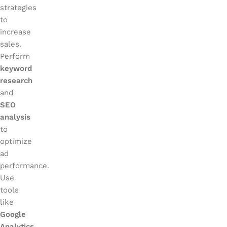
strategies
to
increase
sales.
Perform
keyword
research
and
SEO
analysis
to
optimize
ad
performance.
Use
tools
like
Google
Analytics
,