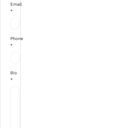
Email
*
Phone
*
Bio
*