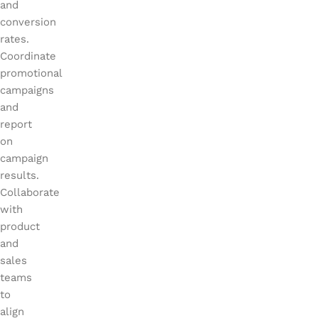
and
conversion
rates.
Coordinate
promotional
campaigns
and
report
on
campaign
results.
Collaborate
with
product
and
sales
teams
to
align