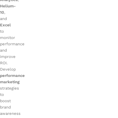
Helium-
10
,
and
Excel
to
monitor
performance
and
improve
ROI.
Develop
performance
marketing
strategies
to
boost
brand
awareness