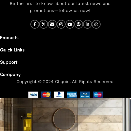
Be the first to know about our latest news and
promotions—follow us now!
Products
Quick Links
Support
Company
Copyright © 2024 Cliquin. All Rights Reserved.