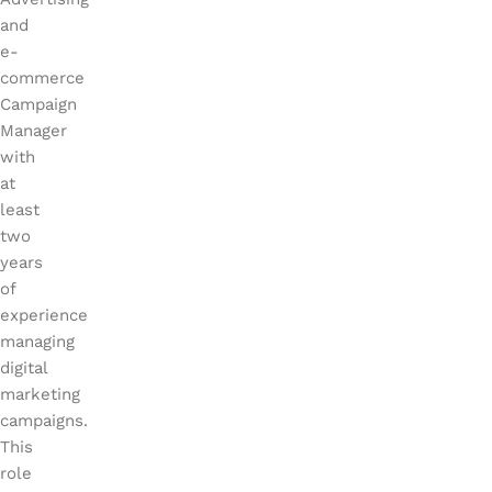
and
e-
commerce
Campaign
Manager
with
at
least
two
years
of
experie
nce
managing
digital
marketing
campaigns.
This
role