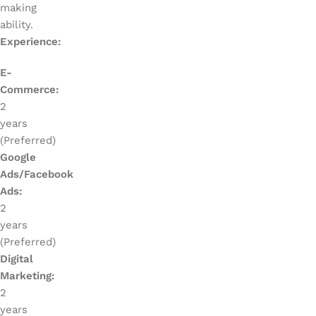
making
ability.
Experience:
E-
Commerce:
2
years
(Preferred)
Google
Ads/Facebook
Ads:
2
years
(Preferred)
Digital
Marketing:
2
years