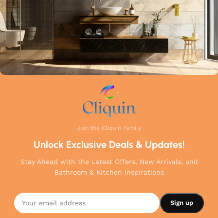
Join the Cliquin Family
Unlock Exclusive Deals & Updates!
Stay Ahead with the Latest Offers, New Arrivals, and
Bathroom & Kitchen Inspirations