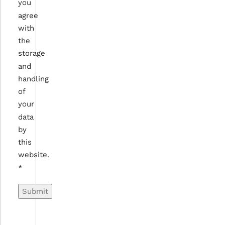
you
agree
with
the
storage
and
handling
of
your
data
by
this
website.
*