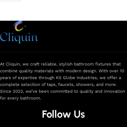
At Cliquin, we craft reliable, stylish bathroom fixtures that
combine quality materials with modern design. With over 10
years of expertise through KS Globe Industries, we offer a
complete selection of taps, faucets, showers, and more.
Since 2022, we’ve been committed to quality and innovation
for every bathroom.
Follow Us