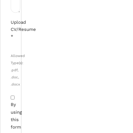
Upload
CV/Resume
*
Allowed
Type(s):
.pdf,
.doc,
.docx
By
using
this
form