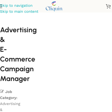
Skip to navigation
Skip to main content
Advertising
&
E-
Commerce
Campaign
Manager
Job
Category:
Advertising
&