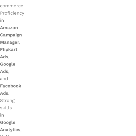
commerce.
Proficiency
in
Amazon
Campaign
Manager
,
Flipkart
Ads
,
Google
Ads
,
and
Facebook
Ads
.
Strong
skills
in
Google
Analytics
,