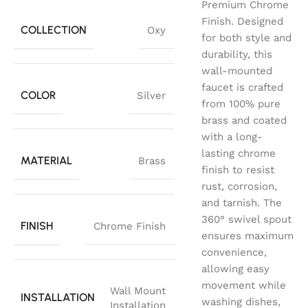
Premium Chrome
Finish. Designed
COLLECTION
Oxy
for both style and
durability, this
wall-mounted
faucet is crafted
COLOR
Silver
from 100% pure
brass and coated
with a long-
lasting chrome
MATERIAL
Brass
finish to resist
rust, corrosion,
and tarnish. The
360° swivel spout
FINISH
Chrome Finish
ensures maximum
convenience,
allowing easy
movement while
Wall Mount
INSTALLATION
washing dishes,
Installation