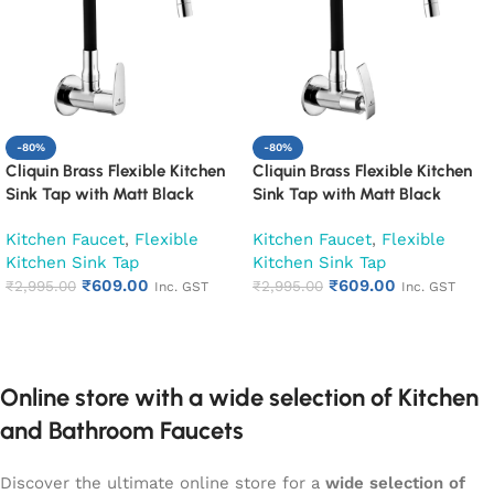
-80%
-80%
Cliquin Brass Flexible Kitchen
Cliquin Brass Flexible Kitchen
Sink Tap with Matt Black
Sink Tap with Matt Black
Silicon Swivel Spout (Cora)
Silicon Swivel Spout (Desire)
Kitchen Faucet
,
Flexible
Kitchen Faucet
,
Flexible
Kitchen Sink Tap
Kitchen Sink Tap
₹
609.00
₹
609.00
₹
2,995.00
₹
2,995.00
Inc. GST
Inc. GST
Add to cart
Add to cart
Online store with a wide selection of Kitchen
and Bathroom Faucets
Discover the ultimate online store for a
wide selection of