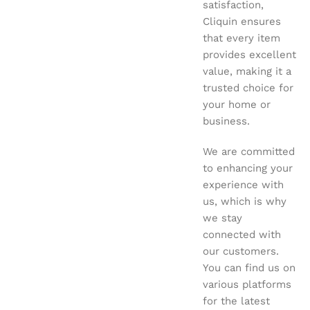
satisfaction,
Cliquin ensures
that every item
provides excellent
value, making it a
trusted choice for
your home or
business.
We are committed
to enhancing your
experience with
us, which is why
we stay
connected with
our customers.
You can find us on
various platforms
for the latest