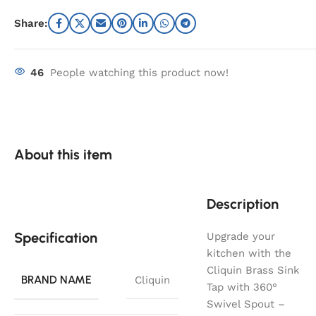
Share:
46
People watching this product now!
About this item
Description
Specification
Upgrade your
kitchen with the
Cliquin Brass Sink
BRAND NAME
Cliquin
Tap with 360°
Swivel Spout –