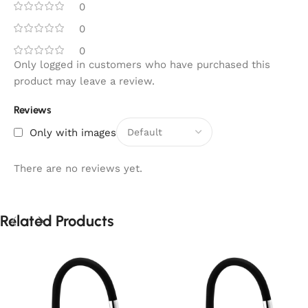
0
0
0
Only logged in customers who have purchased this
product may leave a review.
Reviews
Only with images
There are no reviews yet.
Related Products