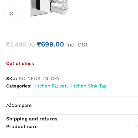
Click to enlarge
₹
699.00
₹
2,499.00
Inc. GST
Out of stock
SKU:
SC-NEOSLIM-OXY
Categories:
Kitchen Faucet
,
Kitchen Sink Tap
Compare
Shipping and returns
Product care