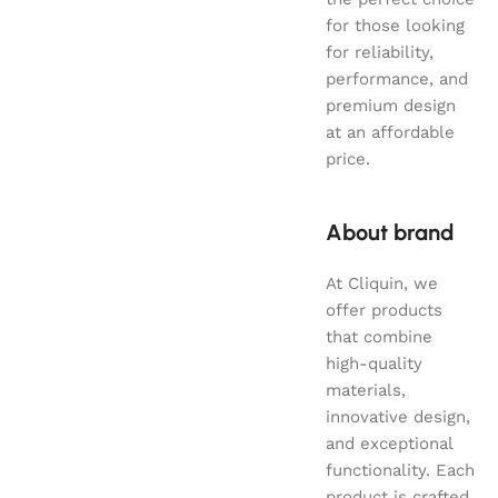
for those looking
for reliability,
performance, and
premium design
at an affordable
price.
About brand
At Cliquin, we
offer products
that combine
high-quality
materials,
innovative design,
and exceptional
functionality. Each
product is crafted