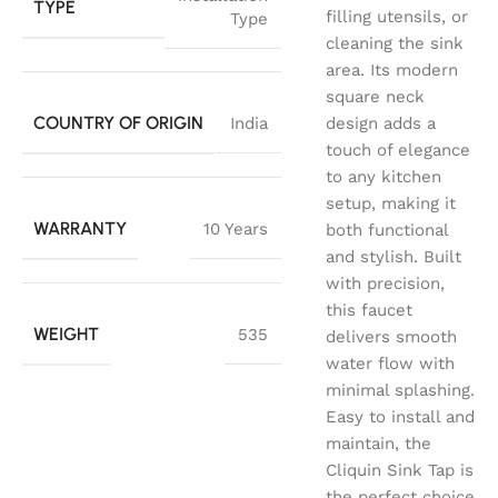
TYPE
filling utensils, or
Type
cleaning the sink
area. Its modern
square neck
COUNTRY OF ORIGIN
India
design adds a
touch of elegance
to any kitchen
setup, making it
WARRANTY
10 Years
both functional
and stylish. Built
with precision,
this faucet
WEIGHT
535
delivers smooth
water flow with
minimal splashing.
Easy to install and
maintain, the
Cliquin Sink Tap is
the perfect choice