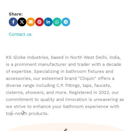
Share:
Contact us
KS Globe Industries, based in North West Delhi, India,
is a prominent manufacturer and trader with a decade
of expertise. Specializing in bathroom fixtures and
accessories, our esteemed brand "Cliquin" offers a
diverse range including C.P. fittings, taps, faucets,
cisterns, showers, and more. Registered in 2022, our
commitment to quality and innovation is unwavering as
we strive to enhance your bathroom experience with
top-notch products.