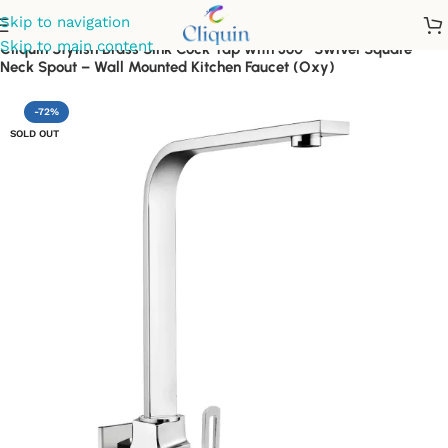
Skip to navigation
Skip to main content
Cliquin Stylish Brass Sink Cock Tap with 360° Swivel Square
Neck Spout – Wall Mounted Kitchen Faucet (Oxy)
-72%
SOLD OUT