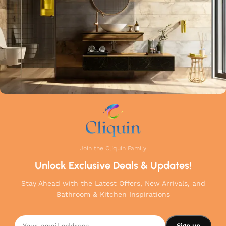
your home.
Join the Cliquin Family
Unlock Exclusive Deals & Updates!
Stay Ahead with the Latest Offers, New Arrivals, and
Bathroom & Kitchen Inspirations