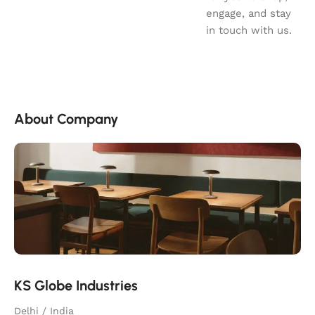
engage, and stay
in touch with us.
About Company
KS Globe Industries
Delhi / India