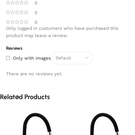
0
0
0
Only logged in customers who have purchased this
product may leave a review.
Reviews
Only with images
There are no reviews yet.
Related Products