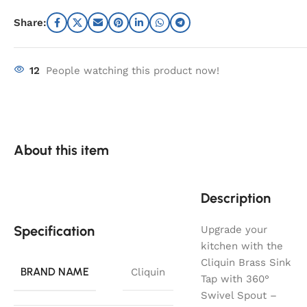
Share:
12
People watching this product now!
About this item
Description
Specification
Upgrade your
kitchen with the
Cliquin Brass Sink
BRAND NAME
Cliquin
Tap with 360°
Swivel Spout –