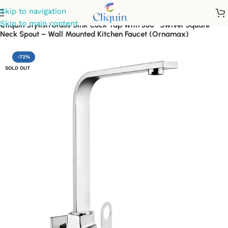
Skip to navigation
Skip to main content
Cliquin Stylish Brass Sink Cock Tap with 360° Swivel Square
Neck Spout – Wall Mounted Kitchen Faucet (Ornamax)
-72%
SOLD OUT