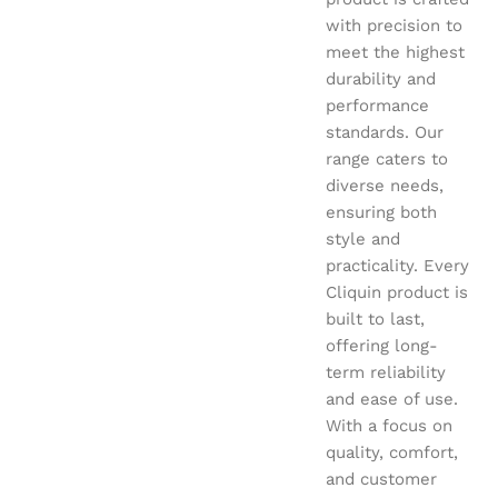
with precision to
meet the highest
durability and
performance
standards. Our
range caters to
diverse needs,
ensuring both
style and
practicality. Every
Cliquin product is
built to last,
offering long-
term reliability
and ease of use.
With a focus on
quality, comfort,
and customer