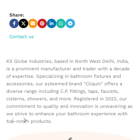
Share:
Contact us
KS Globe Industries, based in North West Delhi, India,
is a prominent manufacturer and trader with a decade
of expertise. Specializing in bathroom fixtures and
accessories, our esteemed brand "Cliquin" offers a
diverse range including C.P. fittings, taps, faucets,
cisterns, showers, and more. Registered in 2022, our
commitment to quality and innovation is unwavering as
we strive to enhance your bathroom experience with
top-notch products.