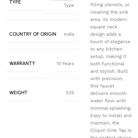
TYPE
filling utensils, or
Type
cleaning the sink
area. Its modern
square neck
COUNTRY OF ORIGIN
India
design adds a
touch of elegance
to any kitchen
setup, making it
WARRANTY
10 Years
both functional
and stylish. Built
with precision,
this faucet
WEIGHT
535
delivers smooth
water flow with
minimal splashing.
Easy to install and
maintain, the
Cliquin Sink Tap is
the perfect choice