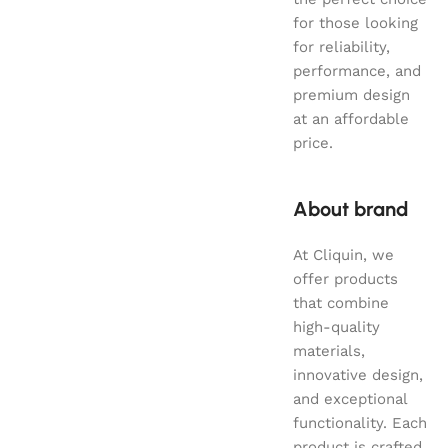
for those looking
for reliability,
performance, and
premium design
at an affordable
price.
About brand
At Cliquin, we
offer products
that combine
high-quality
materials,
innovative design,
and exceptional
functionality. Each
product is crafted