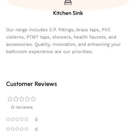
Kitchen Sink
Our range includes C.P. fittings, brass taps, PVC
cisterns, PTMT taps, showers, health faucets, and
accessories. Quality, innovation, and enhancing your
bathroom experience are our priorities.
Customer Reviews
0 reviews
0
0