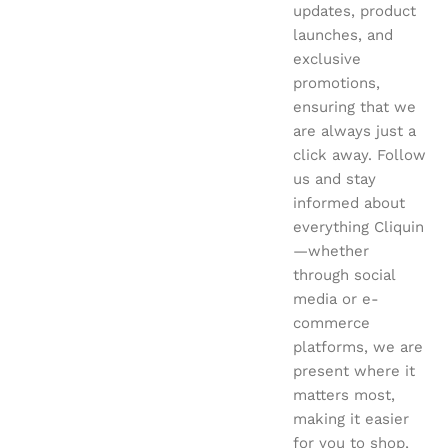
updates, product
launches, and
exclusive
promotions,
ensuring that we
are always just a
click away. Follow
us and stay
informed about
everything Cliquin
—whether
through social
media or e-
commerce
platforms, we are
present where it
matters most,
making it easier
for you to shop,