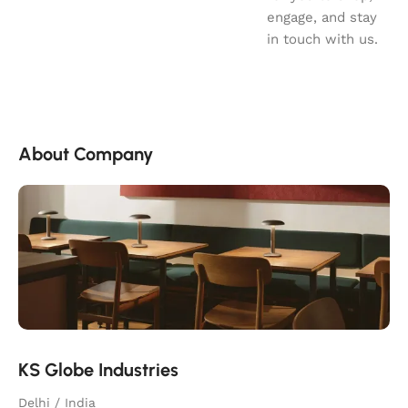
engage, and stay
in touch with us.
About Company
KS Globe Industries
Delhi / India