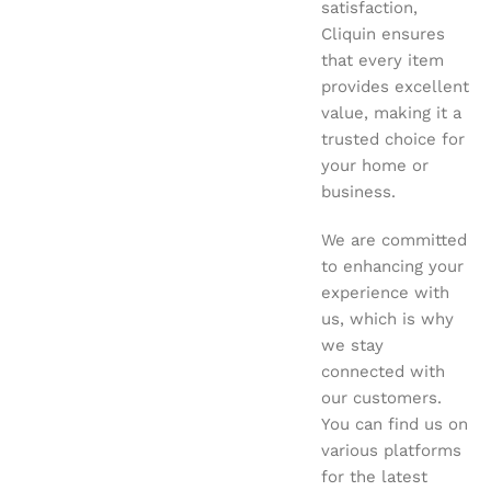
satisfaction,
Cliquin ensures
that every item
provides excellent
value, making it a
trusted choice for
your home or
business.
We are committed
to enhancing your
experience with
us, which is why
we stay
connected with
our customers.
You can find us on
various platforms
for the latest