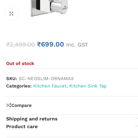
Click to enlarge
₹
699.00
₹
2,499.00
Inc. GST
Out of stock
SKU:
SC-NEOSLIM-ORNAMAX
Categories:
Kitchen Faucet
,
Kitchen Sink Tap
Compare
Shipping and returns
Product care