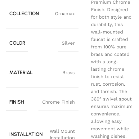
Premium Chrome
Finish. Designed
COLLECTION
Ornamax
for both style and
durability, this
wall-mounted
faucet is crafted
COLOR
Silver
from 100% pure
brass and coated
with a long-
lasting chrome
MATERIAL
Brass
finish to resist
rust, corrosion,
and tarnish. The
360° swivel spout
FINISH
Chrome Finish
ensures maximum
convenience,
allowing easy
movement while
Wall Mount
INSTALLATION
washing dishes,
Installation