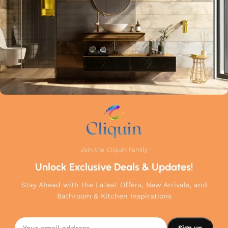
your home.
Join the Cliquin Family
Unlock Exclusive Deals & Updates!
Stay Ahead with the Latest Offers, New Arrivals, and
Bathroom & Kitchen Inspirations