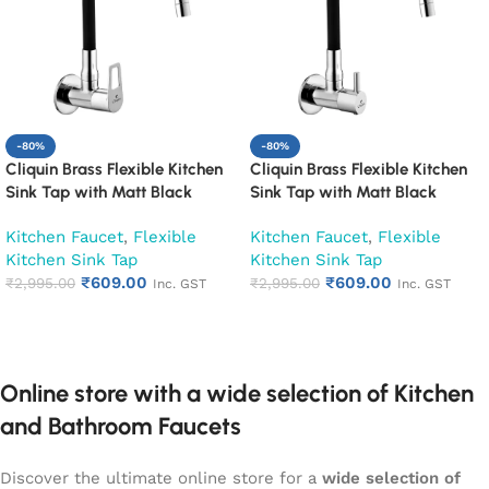
-80%
-80%
Cliquin Brass Flexible Kitchen
Cliquin Brass Flexible Kitchen
Sink Tap with Matt Black
Sink Tap with Matt Black
Silicon Swivel Spout (Espirion)
Silicon Swivel Spout
Kitchen Faucet
,
Flexible
Kitchen Faucet
,
Flexible
(Florentine)
Kitchen Sink Tap
Kitchen Sink Tap
₹
609.00
₹
609.00
₹
2,995.00
₹
2,995.00
Inc. GST
Inc. GST
Add to cart
Add to cart
Online store with a wide selection of Kitchen
and Bathroom Faucets
Discover the ultimate online store for a
wide selection of