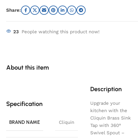
Share:
23
People watching this product now!
About this item
Description
Specification
Upgrade your
kitchen with the
Cliquin Brass Sink
BRAND NAME
Cliquin
Tap with 360°
Swivel Spout –