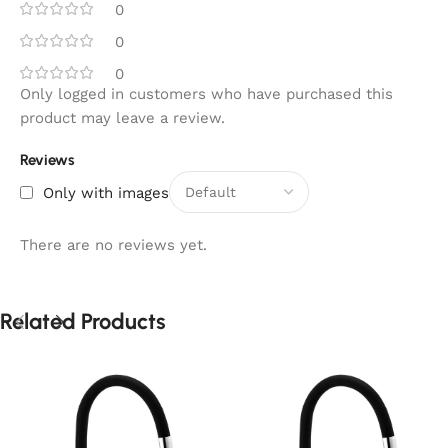
0
0
0
Only logged in customers who have purchased this
product may leave a review.
Reviews
Only with images
There are no reviews yet.
Related Products