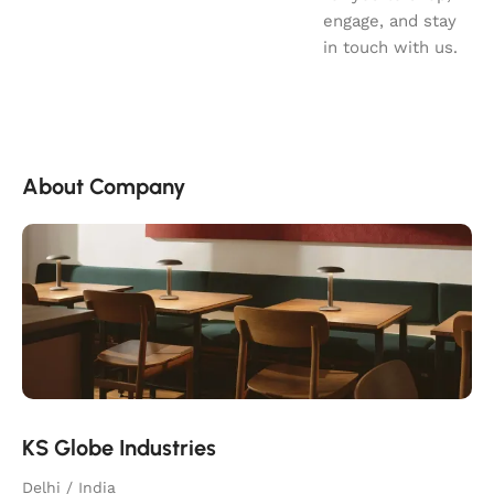
engage, and stay
in touch with us.
About Company
KS Globe Industries
Delhi / India