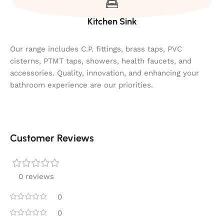
Kitchen Sink
Our range includes C.P. fittings, brass taps, PVC
cisterns, PTMT taps, showers, health faucets, and
accessories. Quality, innovation, and enhancing your
bathroom experience are our priorities.
Customer Reviews
0 reviews
0
0