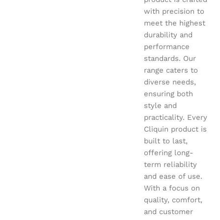
with precision to
meet the highest
durability and
performance
standards. Our
range caters to
diverse needs,
ensuring both
style and
practicality. Every
Cliquin product is
built to last,
offering long-
term reliability
and ease of use.
With a focus on
quality, comfort,
and customer