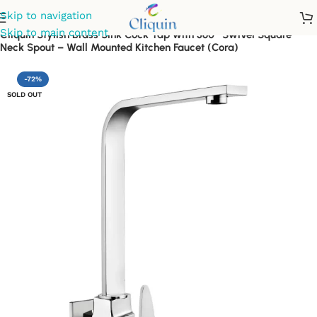
Skip to navigation
Skip to main content
Cliquin Stylish Brass Sink Cock Tap with 360° Swivel Square
Neck Spout – Wall Mounted Kitchen Faucet (Cora)
-72%
SOLD OUT