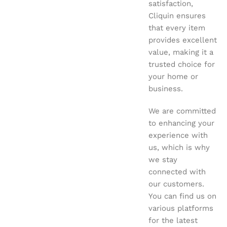
satisfaction,
Cliquin ensures
that every item
provides excellent
value, making it a
trusted choice for
your home or
business.
We are committed
to enhancing your
experience with
us, which is why
we stay
connected with
our customers.
You can find us on
various platforms
for the latest