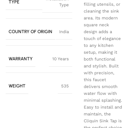
TYPE
filling utensils, or
Type
cleaning the sink
area. Its modern
square neck
COUNTRY OF ORIGIN
India
design adds a
touch of elegance
to any kitchen
setup, making it
WARRANTY
10 Years
both functional
and stylish. Built
with precision,
this faucet
WEIGHT
535
delivers smooth
water flow with
minimal splashing.
Easy to install and
maintain, the
Cliquin Sink Tap is
the perfect choice