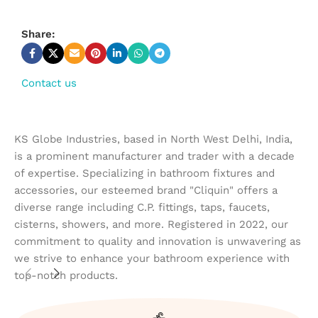
Share:
Contact us
KS Globe Industries, based in North West Delhi, India,
is a prominent manufacturer and trader with a decade
of expertise. Specializing in bathroom fixtures and
accessories, our esteemed brand "Cliquin" offers a
diverse range including C.P. fittings, taps, faucets,
cisterns, showers, and more. Registered in 2022, our
commitment to quality and innovation is unwavering as
we strive to enhance your bathroom experience with
top-notch products.