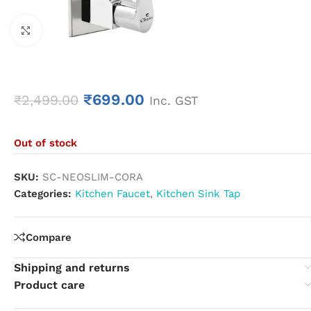
Click to enlarge
₹
699.00
₹
2,499.00
Inc. GST
Out of stock
SKU:
SC-NEOSLIM-CORA
Categories:
Kitchen Faucet
,
Kitchen Sink Tap
Compare
Shipping and returns
Product care