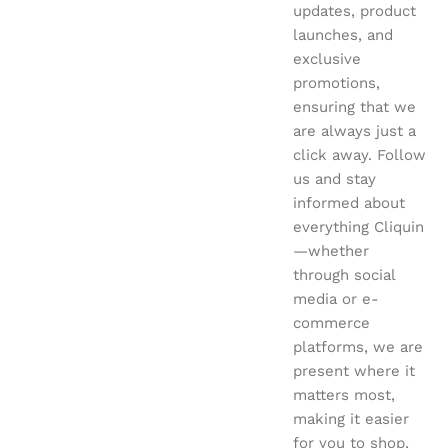
updates, product
launches, and
exclusive
promotions,
ensuring that we
are always just a
click away. Follow
us and stay
informed about
everything Cliquin
—whether
through social
media or e-
commerce
platforms, we are
present where it
matters most,
making it easier
for you to shop,