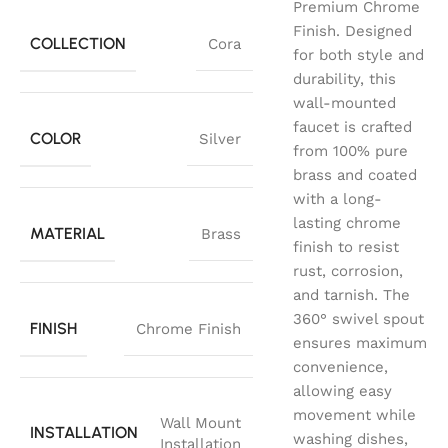
Premium Chrome
Finish. Designed
COLLECTION
Cora
for both style and
durability, this
wall-mounted
faucet is crafted
COLOR
Silver
from 100% pure
brass and coated
with a long-
lasting chrome
MATERIAL
Brass
finish to resist
rust, corrosion,
and tarnish. The
360° swivel spout
FINISH
Chrome Finish
ensures maximum
convenience,
allowing easy
movement while
Wall Mount
INSTALLATION
washing dishes,
Installation