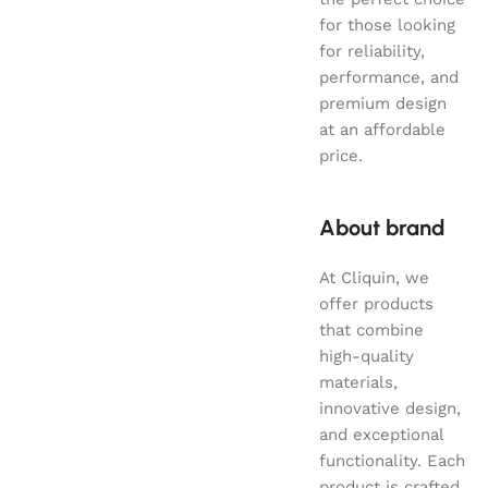
for those looking
for reliability,
performance, and
premium design
at an affordable
price.
About brand
At Cliquin, we
offer products
that combine
high-quality
materials,
innovative design,
and exceptional
functionality. Each
product is crafted