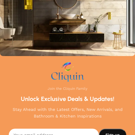
your home.
Join the Cliquin Family
Unlock Exclusive Deals & Updates!
Stay Ahead with the Latest Offers, New Arrivals, and
Bathroom & Kitchen Inspirations