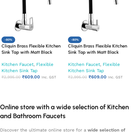
-80%
-80%
Cliquin Brass Flexible Kitchen
Cliquin Brass Flexible Kitchen
Sink Tap with Matt Black
Sink Tap with Matt Black
Silicon Swivel Spout (Espirion)
Silicon Swivel Spout
Kitchen Faucet
,
Flexible
Kitchen Faucet
,
Flexible
(Florentine)
Kitchen Sink Tap
Kitchen Sink Tap
₹
609.00
₹
609.00
₹
2,995.00
₹
2,995.00
Inc. GST
Inc. GST
Add to cart
Add to cart
Online store with a wide selection of Kitchen
and Bathroom Faucets
Discover the ultimate online store for a
wide selection of