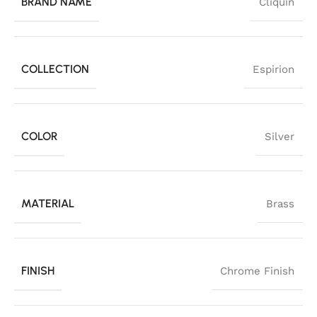
BRAND NAME
Cliquin
COLLECTION
Espirion
COLOR
Silver
MATERIAL
Brass
FINISH
Chrome Finish