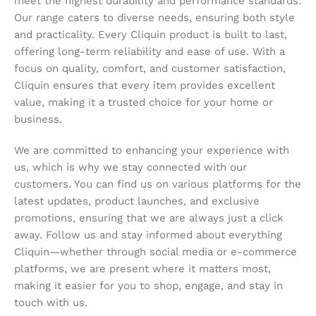
meet the highest durability and performance standards.
Our range caters to diverse needs, ensuring both style
and practicality. Every Cliquin product is built to last,
offering long-term reliability and ease of use. With a
focus on quality, comfort, and customer satisfaction,
Cliquin ensures that every item provides excellent
value, making it a trusted choice for your home or
business.
We are committed to enhancing your experience with
us, which is why we stay connected with our
customers. You can find us on various platforms for the
latest updates, product launches, and exclusive
promotions, ensuring that we are always just a click
away. Follow us and stay informed about everything
Cliquin—whether through social media or e-commerce
platforms, we are present where it matters most,
making it easier for you to shop, engage, and stay in
touch with us.