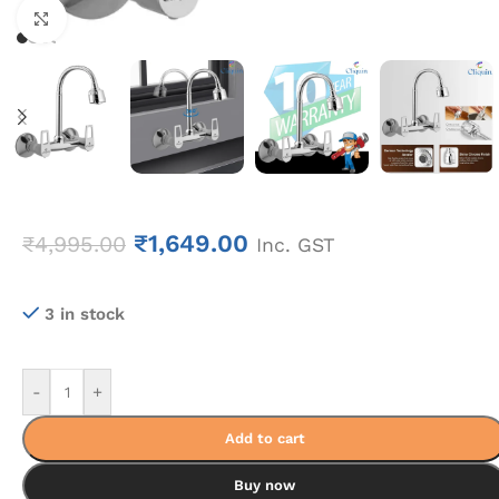
Click to enlarge
₹
1,649.00
₹
4,995.00
Inc. GST
3 in stock
-
+
Add to cart
Buy now