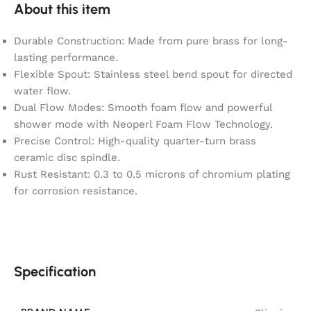
About this item
Durable Construction: Made from pure brass for long-
lasting performance.
Flexible Spout: Stainless steel bend spout for directed
water flow.
Dual Flow Modes: Smooth foam flow and powerful
shower mode with Neoperl Foam Flow Technology.
Precise Control: High-quality quarter-turn brass
ceramic disc spindle.
Rust Resistant: 0.3 to 0.5 microns of chromium plating
for corrosion resistance.
Specification