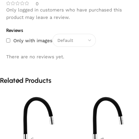
0
Only logged in customers who have purchased this
product may leave a review.
Reviews
Only with images
There are no reviews yet.
Related Products