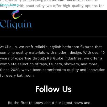
functionality or choosing a
bathroom faucet
that blends
Read More
elegance with practicality, we offer high-quality options for
every need. Shop from our exclusive collection of
single-
lever faucets
,
wall mixers
,
basin mixers
,
sink taps
, and
more. Our faucets are crafted to deliver durability, efficiency,
and a sleek design that complements any space.
Browse
now
for
premium faucets
,
water-saving solutions
, and top-
rated designs to elevate your home. Enjoy easy shopping,
secure checkout, and fast delivery right to your door.
At Cliquin, we craft reliable, stylish bathroom fixtures that
combine quality materials with modern design. With over 10
The faucet design is a perfect blend of
years of expertise through KS Globe Industries, we offer a
innovation and craftsmanship.
complete selection of taps, faucets, showers, and more.
Since 2022, we’ve been committed to quality and innovation
for every bathroom.
At Cliquin, we believe faucet design is the perfect blend of
innovation and craftsmanship. Our commitment to quality
Follow Us
ensures that every faucet we create is a seamless fusion of
modern technology, expert manufacturing, and superior
artistry. We use the latest production techniques to craft
Be the first to know about our latest news and
faucets that deliver both exceptional functionality and