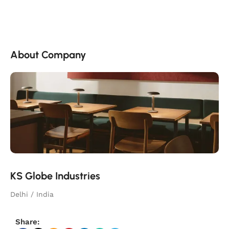
About Company
KS Globe Industries
Delhi / India
Share: