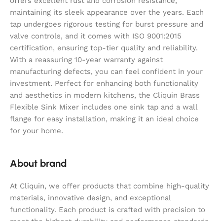
offers excellent rust and corrosion resistance,
maintaining its sleek appearance over the years. Each
tap undergoes rigorous testing for burst pressure and
valve controls, and it comes with ISO 9001:2015
certification, ensuring top-tier quality and reliability.
With a reassuring 10-year warranty against
manufacturing defects, you can feel confident in your
investment. Perfect for enhancing both functionality
and aesthetics in modern kitchens, the Cliquin Brass
Flexible Sink Mixer includes one sink tap and a wall
flange for easy installation, making it an ideal choice
for your home.
About brand
At Cliquin, we offer products that combine high-quality
materials, innovative design, and exceptional
functionality. Each product is crafted with precision to