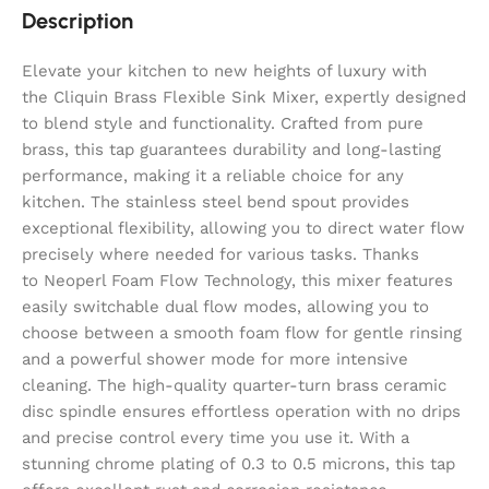
Description
Elevate your kitchen to new heights of luxury with
the Cliquin Brass Flexible Sink Mixer, expertly designed
to blend style and functionality. Crafted from pure
brass, this tap guarantees durability and long-lasting
performance, making it a reliable choice for any
kitchen. The stainless steel bend spout provides
exceptional flexibility, allowing you to direct water flow
precisely where needed for various tasks. Thanks
to Neoperl Foam Flow Technology, this mixer features
easily switchable dual flow modes, allowing you to
choose between a smooth foam flow for gentle rinsing
and a powerful shower mode for more intensive
cleaning. The high-quality quarter-turn brass ceramic
disc spindle ensures effortless operation with no drips
and precise control every time you use it. With a
stunning chrome plating of 0.3 to 0.5 microns, this tap