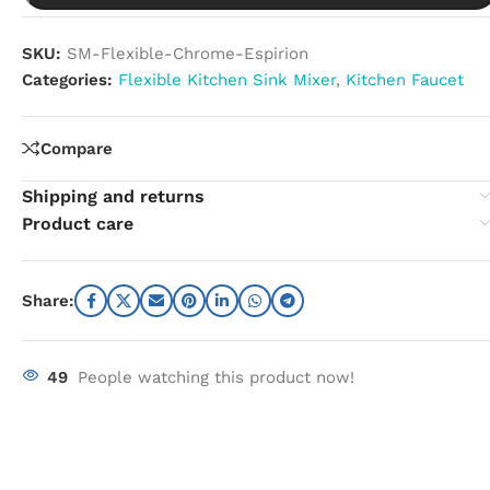
SKU:
SM-Flexible-Chrome-Espirion
Categories:
Flexible Kitchen Sink Mixer
,
Kitchen Faucet
Compare
Shipping and returns
Product care
Share:
49
People watching this product now!