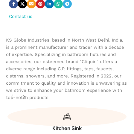
Contact us
KS Globe Industries, based in North West Delhi, India,
is a prominent manufacturer and trader with a decade
of expertise. Specializing in bathroom fixtures and
accessories, our esteemed brand "Cliquin" offers a
diverse range including C.P. fittings, taps, faucets,
cisterns, showers, and more. Registered in 2022, our
commitment to quality and innovation is unwavering as
we strive to enhance your bathroom experience with
top-notch products.
Kitchen Sink