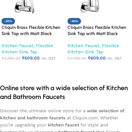
-80%
-80%
Cliquin Brass Flexible Kitchen
Cliquin Brass Flexible Kitchen
Sink Tap with Matt Black
Sink Tap with Matt Black
Silicon Swivel Spout (Desire)
Silicon Swivel Spout (Espirion)
Kitchen Faucet
,
Flexible
Kitchen Faucet
,
Flexible
Kitchen Sink Tap
Kitchen Sink Tap
₹
609.00
₹
609.00
₹
2,995.00
₹
2,995.00
Inc. GST
Inc. GST
Add to cart
Add to cart
Online store with a wide selection of Kitchen
and Bathroom Faucets
Discover the ultimate online store for a
wide selection of
kitchen and bathroom faucets
at Cliquin.com. Whether
you're upgrading your
kitchen faucet
for style and