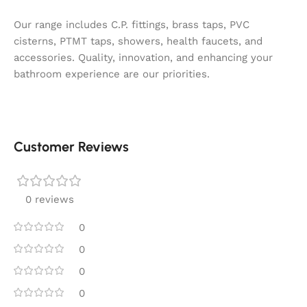
Our range includes C.P. fittings, brass taps, PVC
cisterns, PTMT taps, showers, health faucets, and
accessories. Quality, innovation, and enhancing your
bathroom experience are our priorities.
Customer Reviews
0 reviews
0
0
0
0