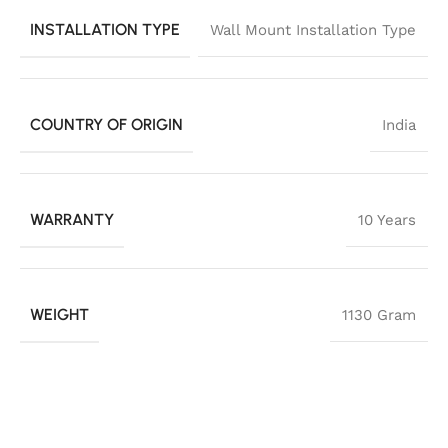
INSTALLATION TYPE
Wall Mount Installation Type
COUNTRY OF ORIGIN
India
WARRANTY
10 Years
WEIGHT
1130 Gram