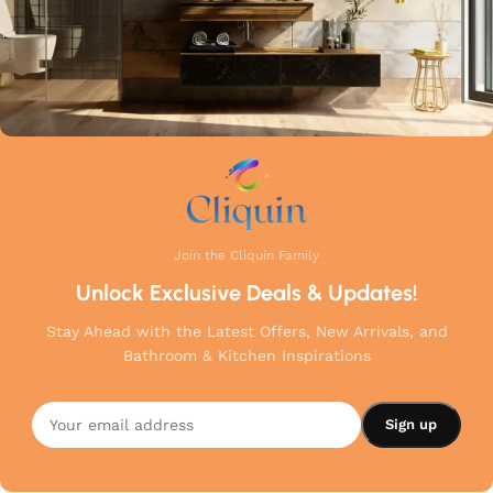
Join the Cliquin Family
Unlock Exclusive Deals & Updates!
Stay Ahead with the Latest Offers, New Arrivals, and
Bathroom & Kitchen Inspirations
Cliquin
Brass