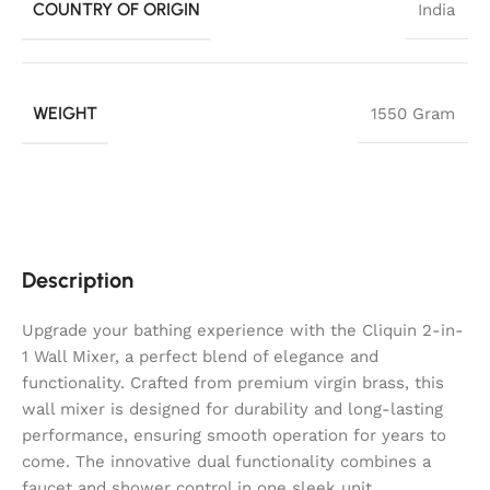
COUNTRY OF ORIGIN
India
WEIGHT
1550 Gram
Description
Upgrade your bathing experience with the Cliquin 2-in-
1 Wall Mixer, a perfect blend of elegance and
functionality. Crafted from premium virgin brass, this
wall mixer is designed for durability and long-lasting
performance, ensuring smooth operation for years to
come. The innovative dual functionality combines a
faucet and shower control in one sleek unit,