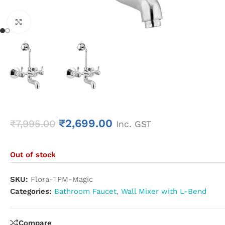
Click to enlarge
₹
2,699.00
₹
7,995.00
Inc. GST
Out of stock
SKU:
Flora-TPM-Magic
Categories:
Bathroom Faucet
,
Wall Mixer with L-Bend
Compare