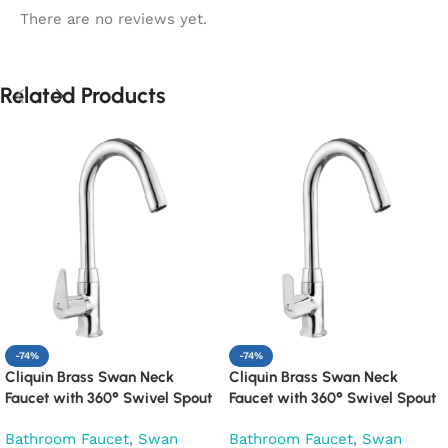
There are no reviews yet.
Related Products
-74%
-74%
Cliquin Brass Swan Neck
Cliquin Brass Swan Neck
Faucet with 360° Swivel Spout
Faucet with 360° Swivel Spout
Kitchen Pillar Tap (Cora)
Kitchen Pillar Tap (Cubix)
Bathroom Faucet
,
Swan
Bathroom Faucet
,
Swan