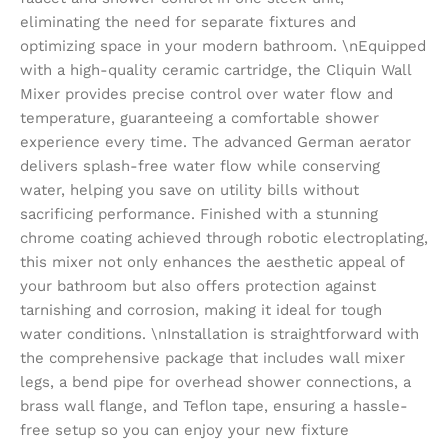
eliminating the need for separate fixtures and
optimizing space in your modern bathroom. \nEquipped
with a high-quality ceramic cartridge, the Cliquin Wall
Mixer provides precise control over water flow and
temperature, guaranteeing a comfortable shower
experience every time. The advanced German aerator
delivers splash-free water flow while conserving
water, helping you save on utility bills without
sacrificing performance. Finished with a stunning
chrome coating achieved through robotic electroplating,
this mixer not only enhances the aesthetic appeal of
your bathroom but also offers protection against
tarnishing and corrosion, making it ideal for tough
water conditions. \nInstallation is straightforward with
the comprehensive package that includes wall mixer
legs, a bend pipe for overhead shower connections, a
brass wall flange, and Teflon tape, ensuring a hassle-
free setup so you can enjoy your new fixture