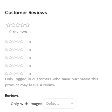
Customer Reviews
0 reviews
0
0
0
0
0
Only logged in customers who have purchased this
product may leave a review.
Reviews
Only with images