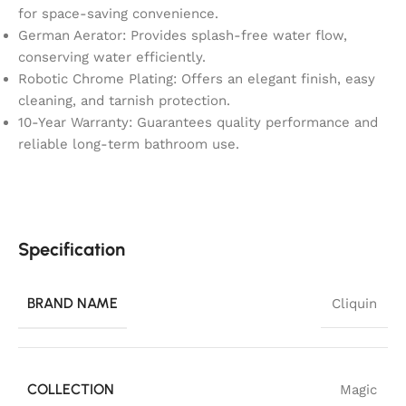
for space-saving convenience.
German Aerator: Provides splash-free water flow,
conserving water efficiently.
Robotic Chrome Plating: Offers an elegant finish, easy
cleaning, and tarnish protection.
10-Year Warranty: Guarantees quality performance and
reliable long-term bathroom use.
Specification
BRAND NAME
Cliquin
COLLECTION
Magic