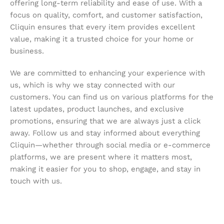
offering long-term reliability and ease of use. With a
focus on quality, comfort, and customer satisfaction,
Cliquin ensures that every item provides excellent
value, making it a trusted choice for your home or
business.
We are committed to enhancing your experience with
us, which is why we stay connected with our
customers. You can find us on various platforms for the
latest updates, product launches, and exclusive
promotions, ensuring that we are always just a click
away. Follow us and stay informed about everything
Cliquin—whether through social media or e-commerce
platforms, we are present where it matters most,
making it easier for you to shop, engage, and stay in
touch with us.