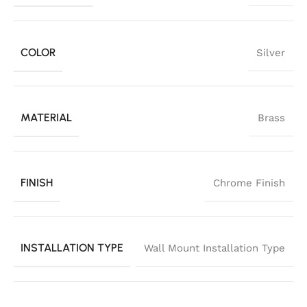
COLOR
Silver
MATERIAL
Brass
FINISH
Chrome Finish
INSTALLATION TYPE
Wall Mount Installation Type