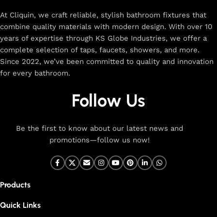
rated designs to elevate your home. Enjoy easy shopping,
secure checkout, and fast delivery right to your door.
At Cliquin, we craft reliable, stylish bathroom fixtures that
combine quality materials with modern design. With over 10
The faucet design is a perfect blend of
years of expertise through KS Globe Industries, we offer a
innovation and craftsmanship.
complete selection of taps, faucets, showers, and more.
Since 2022, we’ve been committed to quality and innovation
for every bathroom.
At Cliquin, we believe faucet design is the perfect blend of
innovation and craftsmanship. Our commitment to quality
Follow Us
ensures that every faucet we create is a seamless fusion of
modern technology, expert manufacturing, and superior
artistry. We use the latest production techniques to craft
Be the first to know about our latest news and
faucets that deliver both exceptional functionality and
promotions—follow us now!
stunning aesthetics.
From sleek basin mixers to versatile sink taps and elegant
wall mixers, our faucets are meticulously designed to offer
Products
durability, ease of use, and timeless style. Each product is
built with high-grade materials, offering long-lasting
Quick Links
performance in both kitchen and bathroom settings. With