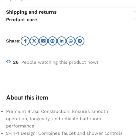
Shipping and returns
Product care
Share:
26
People watching this product now!
About this item
Premium Brass Construction: Ensures smooth
operation, longevity, and reliable bathroom
performance.
2-in-1 Design: Combines faucet and shower controls