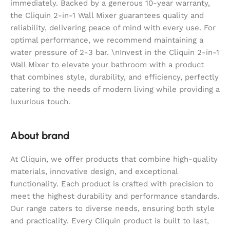
immediately. Backed by a generous 10-year warranty,
the Cliquin 2-in-1 Wall Mixer guarantees quality and
reliability, delivering peace of mind with every use. For
optimal performance, we recommend maintaining a
water pressure of 2-3 bar. \nInvest in the Cliquin 2-in-1
Wall Mixer to elevate your bathroom with a product
that combines style, durability, and efficiency, perfectly
catering to the needs of modern living while providing a
luxurious touch.
About brand
At Cliquin, we offer products that combine high-quality
materials, innovative design, and exceptional
functionality. Each product is crafted with precision to
meet the highest durability and performance standards.
Our range caters to diverse needs, ensuring both style
and practicality. Every Cliquin product is built to last,