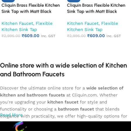
Cliquin Brass Flexible Kitchen
Cliquin Brass Flexible Kitchen
Sink Tap with Matt Black
Sink Tap with Matt Black
Silicon Swivel Spout (Cora)
Silicon Swivel Spout (Espirion)
Kitchen Faucet
,
Flexible
Kitchen Faucet
,
Flexible
Kitchen Sink Tap
Kitchen Sink Tap
₹
609.00
₹
609.00
₹
2,995.00
₹
2,995.00
Inc. GST
Inc. GST
Add to cart
Add to cart
Online store with a wide selection of Kitchen
and Bathroom Faucets
Discover the ultimate online store for a
wide selection of
kitchen and bathroom faucets
at Cliquin.com. Whether
you're upgrading your
kitchen faucet
for style and
functionality or choosing a
bathroom faucet
that blends
Read More
elegance with practicality, we offer high-quality options for
every need. Shop from our exclusive collection of
single-
lever faucets
,
wall mixers
,
basin mixers
,
sink taps
, and