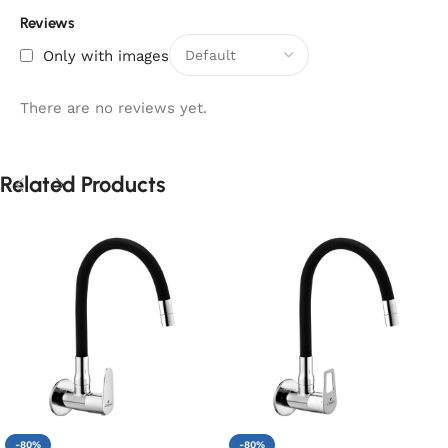
Reviews
Only with images
There are no reviews yet.
Related Products
-80%
-80%