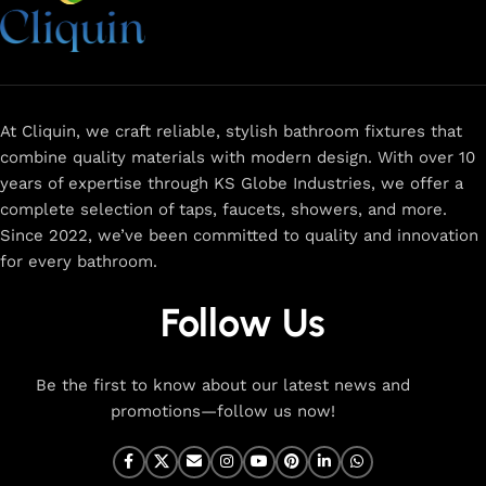
more. Our faucets are crafted to deliver durability, efficiency,
and a sleek design that complements any space.
Browse
now
for
premium faucets
,
water-saving solutions
, and top-
rated designs to elevate your home. Enjoy easy shopping,
secure checkout, and fast delivery right to your door.
At Cliquin, we craft reliable, stylish bathroom fixtures that
combine quality materials with modern design. With over 10
The faucet design is a perfect blend of
years of expertise through KS Globe Industries, we offer a
innovation and craftsmanship.
complete selection of taps, faucets, showers, and more.
Since 2022, we’ve been committed to quality and innovation
for every bathroom.
At Cliquin, we believe faucet design is the perfect blend of
innovation and craftsmanship. Our commitment to quality
Follow Us
ensures that every faucet we create is a seamless fusion of
modern technology, expert manufacturing, and superior
artistry. We use the latest production techniques to craft
Be the first to know about our latest news and
faucets that deliver both exceptional functionality and
promotions—follow us now!
stunning aesthetics.
From sleek basin mixers to versatile sink taps and elegant