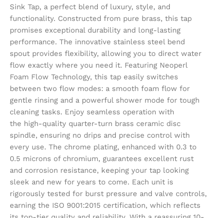
Sink Tap, a perfect blend of luxury, style, and
functionality. Constructed from pure brass, this tap
promises exceptional durability and long-lasting
performance. The innovative stainless steel bend
spout provides flexibility, allowing you to direct water
flow exactly where you need it. Featuring Neoperl
Foam Flow Technology, this tap easily switches
between two flow modes: a smooth foam flow for
gentle rinsing and a powerful shower mode for tough
cleaning tasks. Enjoy seamless operation with
the high-quality quarter-turn brass ceramic disc
spindle, ensuring no drips and precise control with
every use. The chrome plating, enhanced with 0.3 to
0.5 microns of chromium, guarantees excellent rust
and corrosion resistance, keeping your tap looking
sleek and new for years to come. Each unit is
rigorously tested for burst pressure and valve controls,
earning the ISO 9001:2015 certification, which reflects
its top-tier quality and reliability. With a reassuring 10-