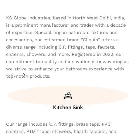
KS Globe Industries, based in North West Delhi, India,
is a prominent manufacturer and trader with a decade
of expertise. Specializing in bathroom fixtures and
accessories, our esteemed brand "Cliquin" offers a
diverse range including C.P. fittings, taps, faucets,
cisterns, showers, and more. Registered in 2022, our
commitment to quality and innovation is unwavering as
we strive to enhance your bathroom experience with
top-notch products.
Kitchen Sink
Our range includes C.P. fittings, brass taps, PVC
cisterns, PTMT taps, showers, health faucets, and