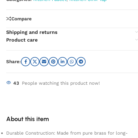
Compare
Shipping and returns
Product care
Share:
43
People watching this product now!
About this item
Durable Construction: Made from pure brass for long-