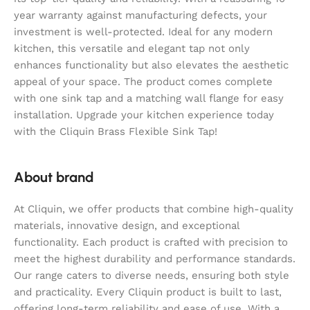
year warranty against manufacturing defects, your
investment is well-protected. Ideal for any modern
kitchen, this versatile and elegant tap not only
enhances functionality but also elevates the aesthetic
appeal of your space. The product comes complete
with one sink tap and a matching wall flange for easy
installation. Upgrade your kitchen experience today
with the Cliquin Brass Flexible Sink Tap!
About brand
At Cliquin, we offer products that combine high-quality
materials, innovative design, and exceptional
functionality. Each product is crafted with precision to
meet the highest durability and performance standards.
Our range caters to diverse needs, ensuring both style
and practicality. Every Cliquin product is built to last,
offering long-term reliability and ease of use. With a