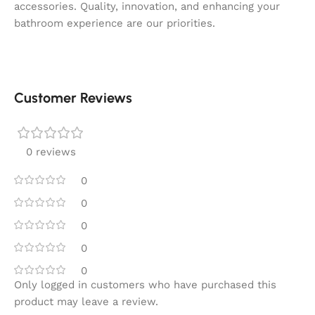
accessories. Quality, innovation, and enhancing your
bathroom experience are our priorities.
Customer Reviews
0 reviews
0
0
0
0
0
Only logged in customers who have purchased this
product may leave a review.