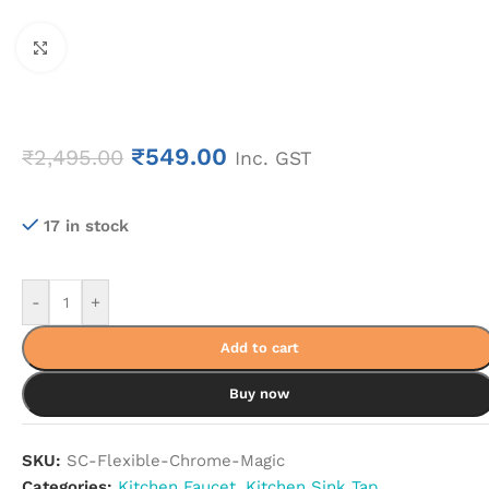
Click to enlarge
₹
549.00
₹
2,495.00
Inc. GST
17 in stock
-
+
Add to cart
Buy now
SKU:
SC-Flexible-Chrome-Magic
Categories:
Kitchen Faucet
,
Kitchen Sink Tap