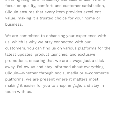
focus on quality, comfort, and customer satisfaction,
Cliquin ensures that every item provides excellent
value, making it a trusted choice for your home or
business.
We are committed to enhancing your experience with
us, which is why we stay connected with our
customers. You can find us on various platforms for the
latest updates, product launches, and exclusive
promotions, ensuring that we are always just a click
away. Follow us and stay informed about everything
Cliquin—whether through social media or e-commerce
platforms, we are present where it matters most,
making it easier for you to shop, engage, and stay in
touch with us.