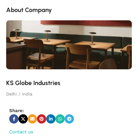
About Company
KS Globe Industries
Delhi / India
Share:
Contact us