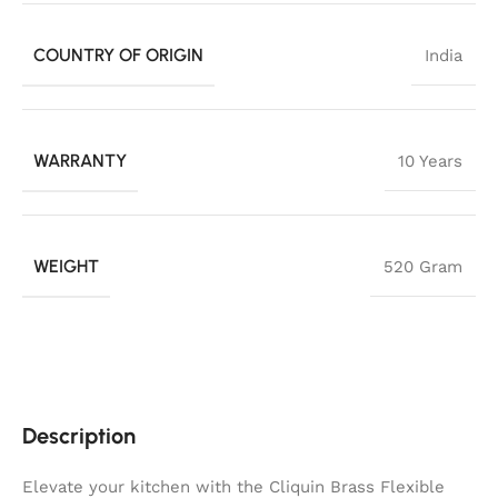
COUNTRY OF ORIGIN
India
WARRANTY
10 Years
WEIGHT
520 Gram
Description
Elevate your kitchen with the Cliquin Brass Flexible