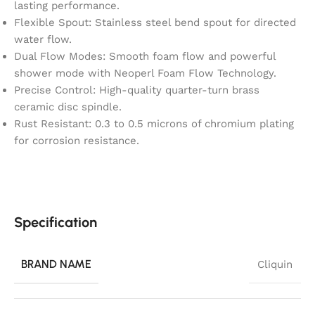
lasting performance.
Flexible Spout: Stainless steel bend spout for directed
water flow.
Dual Flow Modes: Smooth foam flow and powerful
shower mode with Neoperl Foam Flow Technology.
Precise Control: High-quality quarter-turn brass
ceramic disc spindle.
Rust Resistant: 0.3 to 0.5 microns of chromium plating
for corrosion resistance.
Specification
BRAND NAME
Cliquin