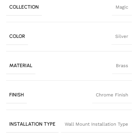
COLLECTION
Magic
COLOR
Silver
MATERIAL
Brass
FINISH
Chrome Finish
INSTALLATION TYPE
Wall Mount Installation Type