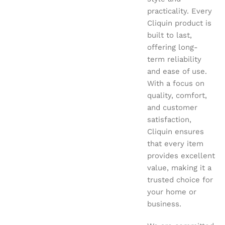
practicality. Every
Cliquin product is
built to last,
offering long-
term reliability
and ease of use.
With a focus on
quality, comfort,
and customer
satisfaction,
Cliquin ensures
that every item
provides excellent
value, making it a
trusted choice for
your home or
business.