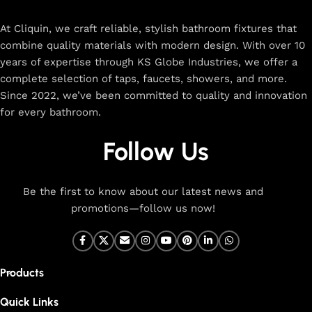
rated designs to elevate your home. Enjoy easy shopping,
secure checkout, and fast delivery right to your door.
At Cliquin, we craft reliable, stylish bathroom fixtures that
combine quality materials with modern design. With over 10
The faucet design is a perfect blend of
years of expertise through KS Globe Industries, we offer a
innovation and craftsmanship.
complete selection of taps, faucets, showers, and more.
Since 2022, we’ve been committed to quality and innovation
for every bathroom.
At Cliquin, we believe faucet design is the perfect blend of
innovation and craftsmanship. Our commitment to quality
Follow Us
ensures that every faucet we create is a seamless fusion of
modern technology, expert manufacturing, and superior
artistry. We use the latest production techniques to craft
Be the first to know about our latest news and
faucets that deliver both exceptional functionality and
promotions—follow us now!
stunning aesthetics.
From sleek basin mixers to versatile sink taps and elegant
wall mixers, our faucets are meticulously designed to offer
Products
durability, ease of use, and timeless style. Each product is
built with high-grade materials, offering long-lasting
Quick Links
performance in both kitchen and bathroom settings. With