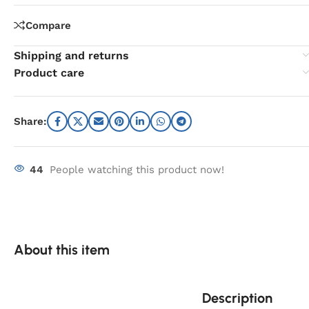
Compare
Shipping and returns
Product care
Share:
44
People watching this product now!
About this item
Description