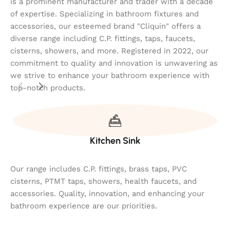
is a prominent manufacturer and trader with a decade
of expertise. Specializing in bathroom fixtures and
accessories, our esteemed brand "Cliquin" offers a
diverse range including C.P. fittings, taps, faucets,
cisterns, showers, and more. Registered in 2022, our
commitment to quality and innovation is unwavering as
we strive to enhance your bathroom experience with
top-notch products.
Kitchen Sink
Our range includes C.P. fittings, brass taps, PVC
cisterns, PTMT taps, showers, health faucets, and
accessories. Quality, innovation, and enhancing your
bathroom experience are our priorities.