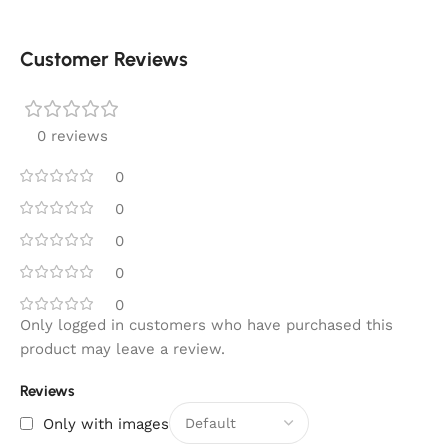
Customer Reviews
0 reviews
0
0
0
0
0
Only logged in customers who have purchased this
product may leave a review.
Reviews
Only with images