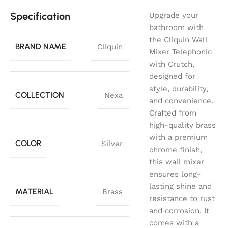
Specification
Upgrade your
bathroom with
the Cliquin Wall
BRAND NAME
Cliquin
Mixer Telephonic
with Crutch,
designed for
style, durability,
COLLECTION
Nexa
and convenience.
Crafted from
high-quality brass
with a premium
COLOR
Silver
chrome finish,
this wall mixer
ensures long-
lasting shine and
MATERIAL
Brass
resistance to rust
and corrosion. It
comes with a