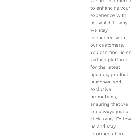
We are committed
to enhancing your
experience with
us, which is why
we stay
connected with
our customers.
You can find us on
various platforms
for the latest
updates, product
launches, and
exclusive
promotions,
ensuring that we
are always just a
click away. Follow
us and stay
informed about