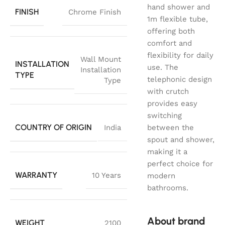
hand shower and
FINISH
Chrome Finish
1m flexible tube,
offering both
comfort and
flexibility for daily
Wall Mount
INSTALLATION
use. The
Installation
TYPE
telephonic design
Type
with crutch
provides easy
switching
COUNTRY OF ORIGIN
India
between the
spout and shower,
making it a
perfect choice for
WARRANTY
10 Years
modern
bathrooms.
About brand
WEIGHT
2100