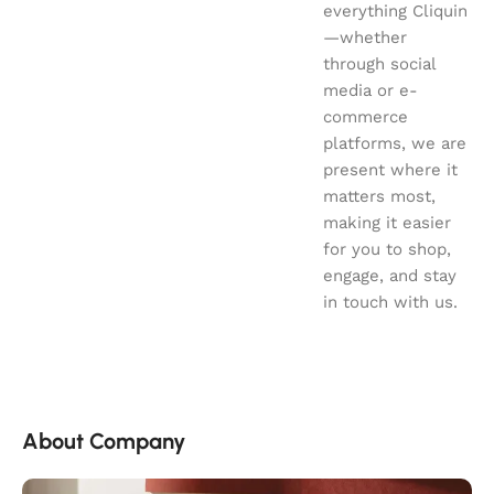
everything Cliquin
—whether
through social
media or e-
commerce
platforms, we are
present where it
matters most,
making it easier
for you to shop,
engage, and stay
in touch with us.
About Company