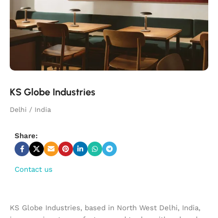
KS Globe Industries
Delhi / India
Share:
Contact us
KS Globe Industries, based in North West Delhi, India,