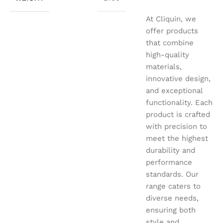
At Cliquin, we
offer products
that combine
high-quality
materials,
innovative design,
and exceptional
functionality. Each
product is crafted
with precision to
meet the highest
durability and
performance
standards. Our
range caters to
diverse needs,
ensuring both
style and