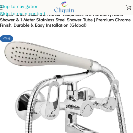
Skip to navigation
Skip to main content
Cliquin Brass Nexa Wall Mixer Telephonic with Crutch | Hand
Shower & 1 Meter Stainless Steel Shower Tube | Premium Chrome
Finish, Durable & Easy Installation (Global)
-74%