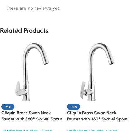
There are no reviews yet.
Related Products
-74%
-74%
Cliquin Brass Swan Neck
Cliquin Brass Swan Neck
Faucet with 360° Swivel Spout
Faucet with 360° Swivel Spout
Kitchen Pillar Tap (Cora)
Kitchen Pillar Tap (Desire)