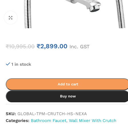
Click to enlarge
₹
2,899.00
₹
10,995.00
Inc. GST
1 in stock
Add to cart
Buy now
SKU:
GLOBAL-TPM-CRUTCH-HS-NEXA
Categories:
Bathroom Faucet
,
Wall Mixer With Crutch